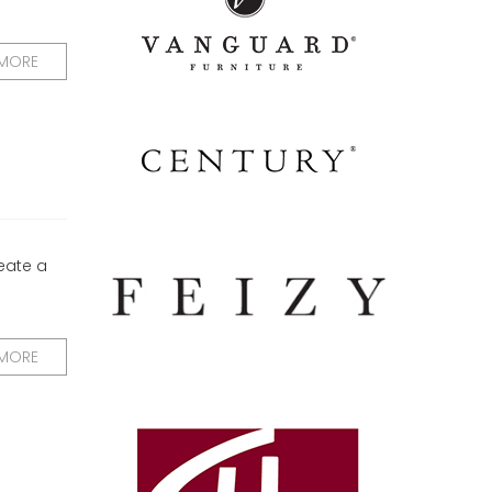
 MORE
reate a
 MORE