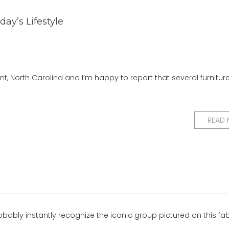
day’s Lifestyle
nt, North Carolina and I’m happy to report that several furnitur
READ
obably instantly recognize the iconic group pictured on this fabr