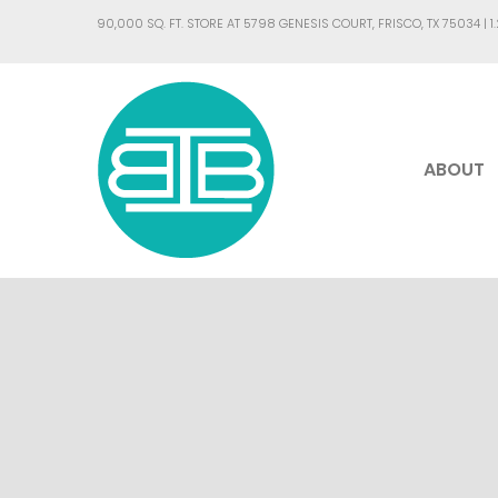
90,000 SQ. FT. STORE AT 5798 GENESIS COURT, FRISCO, TX 75034 |
1
ABOUT