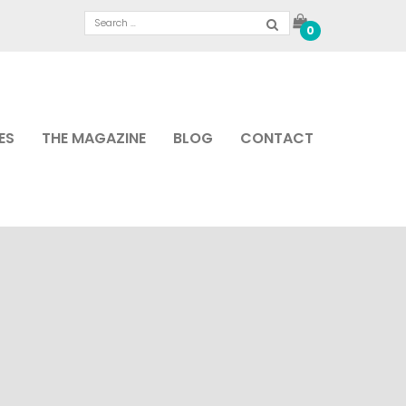
0
ES
THE MAGAZINE
BLOG
CONTACT