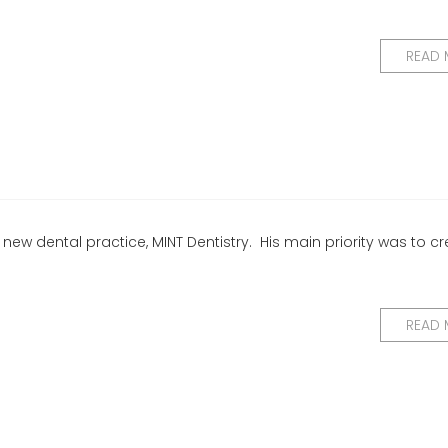
READ
 new dental practice, MINT Dentistry. His main priority was to c
READ