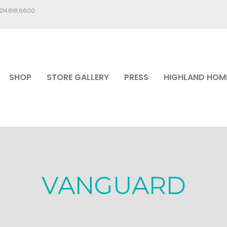
.214.618.6600
SHOP
STORE GALLERY
PRESS
HIGHLAND HOM
VANGUARD