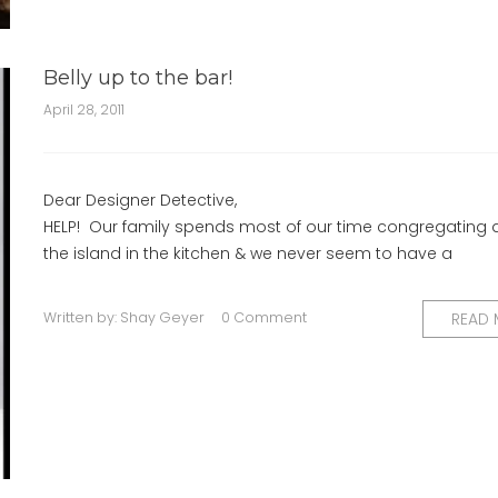
Belly up to the bar!
April 28, 2011
Dear Designer Detective,
HELP! Our family spends most of our time congregating
the island in the kitchen & we never seem to have a
Written by:
Shay Geyer
0 Comment
READ