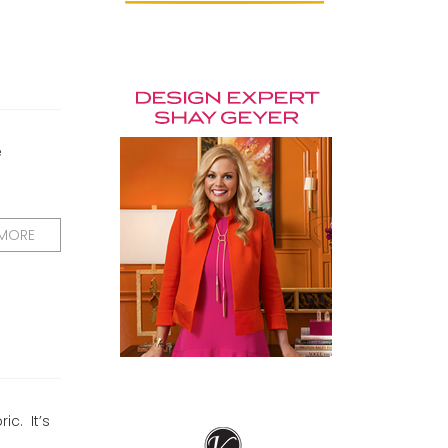
e
 MORE
ic. It’s