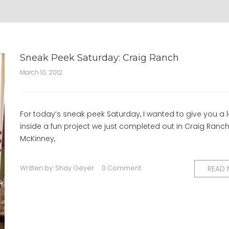
Sneak Peek Saturday: Craig Ranch
March 10, 2012
For today’s sneak peek Saturday, I wanted to give you a 
inside a fun project we just completed out in Craig Ranch
McKinney,
Written by:
Shay Geyer
0 Comment
READ