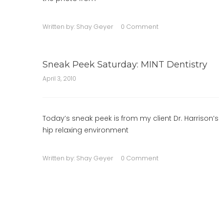
Written by:
Shay Geyer
0 Comment
Sneak Peek Saturday: MINT Dentistry
April 3, 2010
Today’s sneak peek is from my client Dr. Harrison’s
hip relaxing environment
Written by:
Shay Geyer
0 Comment