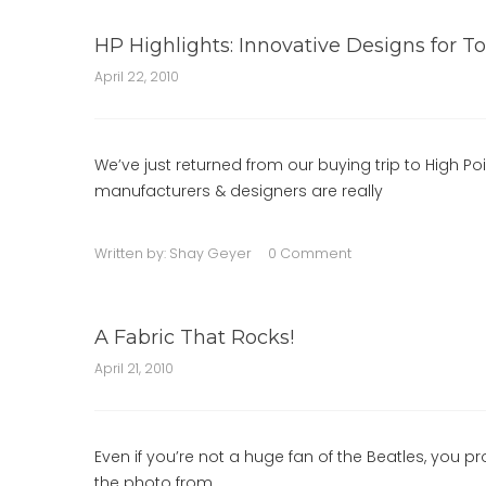
HP Highlights: Innovative Designs for To
April 22, 2010
We’ve just returned from our buying trip to High Poi
manufacturers & designers are really
Written by:
Shay Geyer
0 Comment
A Fabric That Rocks!
April 21, 2010
Even if you’re not a huge fan of the Beatles, you pr
the photo from