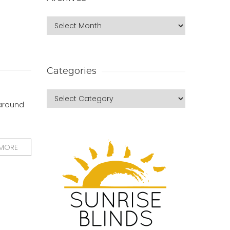
Categories
 around
 MORE