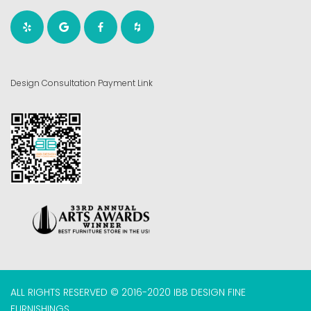
Design Consultation Payment Link
ALL RIGHTS RESERVED © 2016-2020 IBB DESIGN FINE
FURNISHINGS