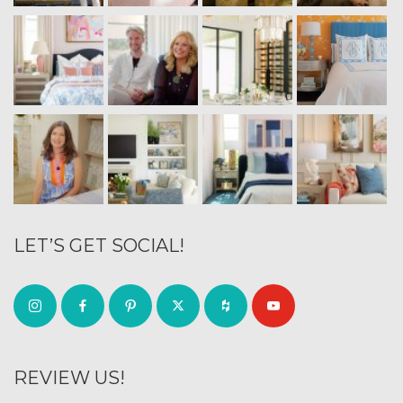
LET’S GET SOCIAL!
REVIEW US!