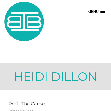
MENU
HEIDI DILLON
Rock The Cause
October 30, 2009