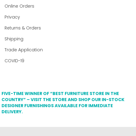
Online Orders
Privacy
Returns & Orders
Shipping
Trade Application
COVID-19
FIVE-TIME WINNER OF “BEST FURNITURE STORE IN THE
COUNTRY” – VISIT THE STORE AND SHOP OUR IN-STOCK
DESIGNER FURNISHINGS AVAILABLE FOR IMMEDIATE
DELIVERY.