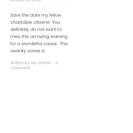
Save the date my fellow
charitable citizens! You
definitely do not want to
miss this amazing evening
for a wonderful cause. This
swanky soiree is
Written by:
wp-admin
0
Comment