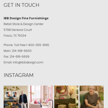
GET IN TOUCH
IBB Design Fine Furnishings
Retail Store & Design Center
5798 Genesis Court
Frisco, TX 75034
Phone:
Toll Free
1-800-355-9195
Main:
214-618-6600
Fax:
214-618-6699
Email:
info@ibbdesign.com
INSTAGRAM