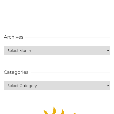
Archives
Categories