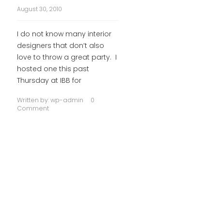
August 30, 2010
I do not know many interior
designers that don’t also
love to throw a great party. I
hosted one this past
Thursday at IBB for
Written by:
wp-admin
0
Comment