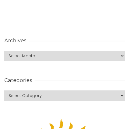
Archives
Categories