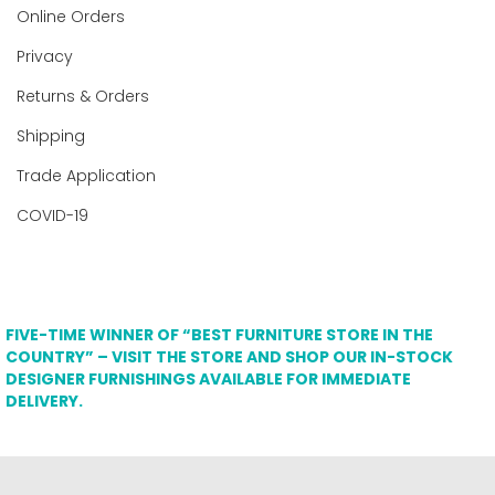
Online Orders
Privacy
Returns & Orders
Shipping
Trade Application
COVID-19
FIVE-TIME WINNER OF “BEST FURNITURE STORE IN THE
COUNTRY” – VISIT THE STORE AND SHOP OUR IN-STOCK
DESIGNER FURNISHINGS AVAILABLE FOR IMMEDIATE
DELIVERY.