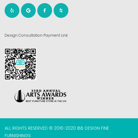
Design Consultation Payment Link
ALL RIGHTS RESERVED © 2016-2020 IBB DESIGN FINE
FURNISHINGS