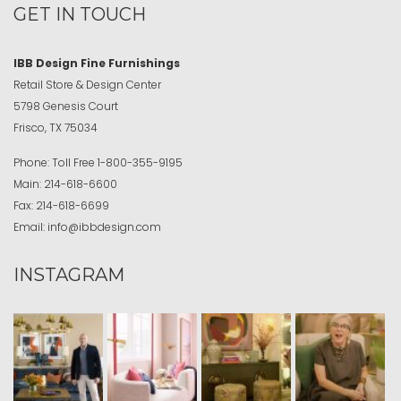
GET IN TOUCH
IBB Design Fine Furnishings
Retail Store & Design Center
5798 Genesis Court
Frisco, TX 75034
Phone:
Toll Free
1-800-355-9195
Main:
214-618-6600
Fax:
214-618-6699
Email:
info@ibbdesign.com
INSTAGRAM