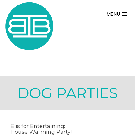
MENU
DOG PARTIES
E is for Entertaining:
House Warming Party!