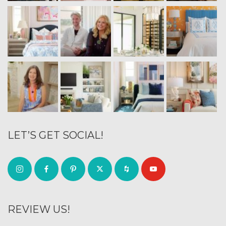
LET’S GET SOCIAL!
REVIEW US!