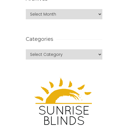
Categories