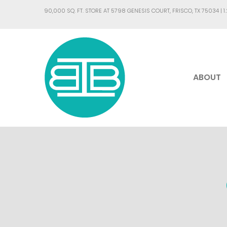
90,000 SQ. FT. STORE AT 5798 GENESIS COURT, FRISCO, TX 75034 |
1
ABOUT