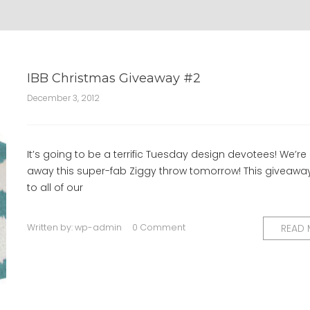
IBB Christmas Giveaway #2
December 3, 2012
It’s going to be a terrific Tuesday design devotees! We’re
away this super-fab Ziggy throw tomorrow! This giveawa
to all of our
Written by:
wp-admin
0 Comment
READ