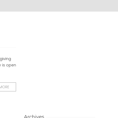
 giving
y is open
 MORE
Archives