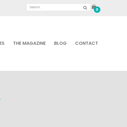
0
ES
THE MAGAZINE
BLOG
CONTACT
W