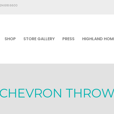
.214.618.6600
SHOP
STORE GALLERY
PRESS
HIGHLAND HOM
CHEVRON THRO