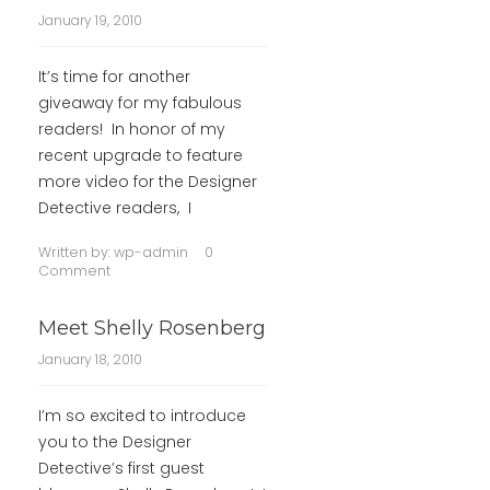
January 19, 2010
It’s time for another
giveaway for my fabulous
readers! In honor of my
recent upgrade to feature
more video for the Designer
Detective readers, I
Written by:
wp-admin
0
Comment
Meet Shelly Rosenberg
January 18, 2010
I’m so excited to introduce
you to the Designer
Detective’s first guest