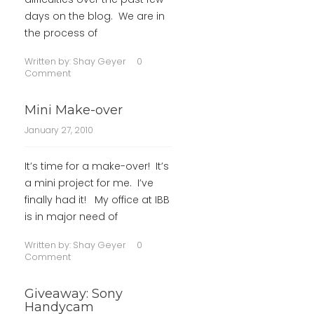
days on the blog. We are in
the process of
Written by:
Shay Geyer
0
Comment
Mini Make-over
January 27, 2010
It’s time for a make-over! It’s
a mini project for me. I’ve
finally had it! My office at IBB
is in major need of
Written by:
Shay Geyer
0
Comment
Giveaway: Sony
Handycam