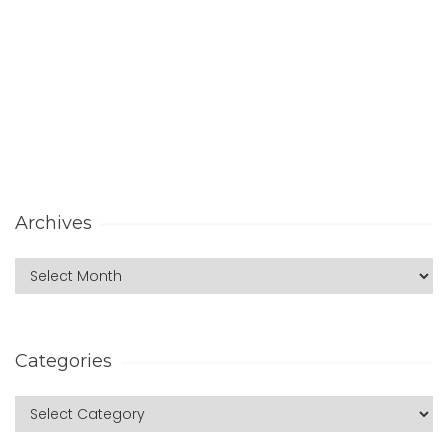
Archives
Categories