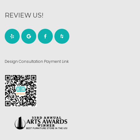
REVIEW US!
Design Consultation Payment Link