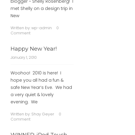
blogger ~ Shelly Rosenberg! I
met Shelly on a design trip in
New
Written by:
wp-admin
0
Comment
Happy New Year!
January 1, 2010
Woohoo! 2010 is here! I
hope you all had a fun &
safe New Year’s Eve. We had
a very quiet & lovely
evening. We
Written by:
Shay Geyer
0
Comment