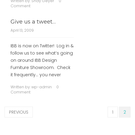
Written by:
Shay Geyer
0
Comment
Give us a tweet…
April 13, 2009
IBB is now on Twitter! Log in &
follow us to see what’s going
on around IBB Design
Furniture Showroom. Check
it frequently… you never
Written by:
wp-admin
0
Comment
PREVIOUS
1
2