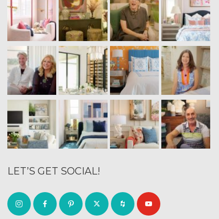
LET’S GET SOCIAL!