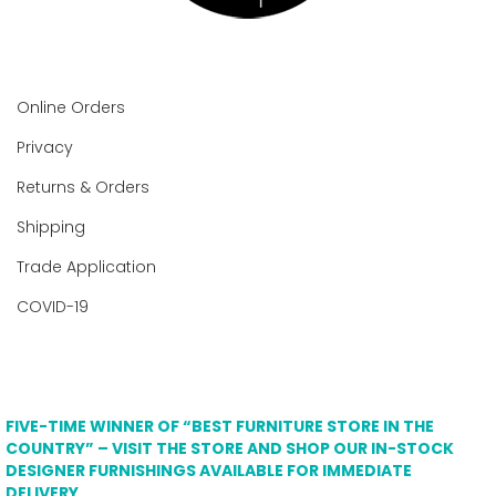
Online Orders
Privacy
Returns & Orders
Shipping
Trade Application
COVID-19
FIVE-TIME WINNER OF “BEST FURNITURE STORE IN THE
COUNTRY” – VISIT THE STORE AND SHOP OUR IN-STOCK
DESIGNER FURNISHINGS AVAILABLE FOR IMMEDIATE
DELIVERY.