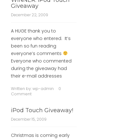
WINNER: iPod Touch
Giveaway
December 22, 2009
A HUGE thank you to
everyone who entered. It’s
been so fun reading
everyone’s comments
Everyone who commented
during the giveaway had
their e-mail addresses
Written by:
wp-admin
0
Comment
iPod Touch Giveaway!
December 15, 2009
Christmas is coming early