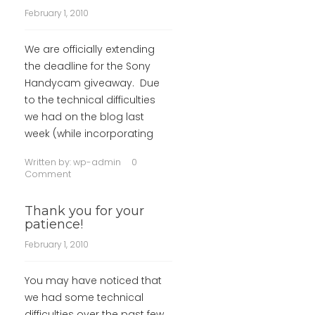
February 1, 2010
We are officially extending
the deadline for the Sony
Handycam giveaway. Due
to the technical difficulties
we had on the blog last
week (while incorporating
Written by:
wp-admin
0
Comment
Thank you for your
patience!
February 1, 2010
You may have noticed that
we had some technical
difficulties over the past few