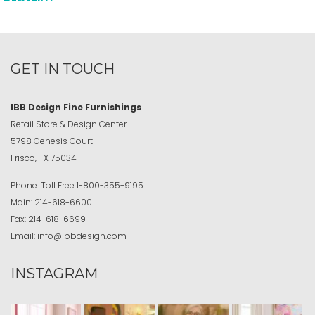
GET IN TOUCH
IBB Design Fine Furnishings
Retail Store & Design Center
5798 Genesis Court
Frisco, TX 75034
Phone:
Toll Free
1-800-355-9195
Main:
214-618-6600
Fax:
214-618-6699
Email:
info@ibbdesign.com
INSTAGRAM