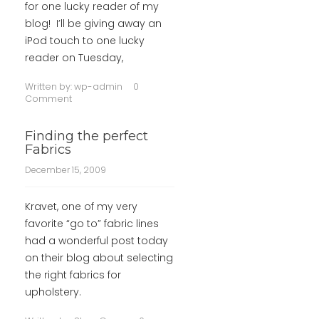
for one lucky reader of my
blog! I’ll be giving away an
iPod touch to one lucky
reader on Tuesday,
Written by:
wp-admin
0
Comment
Finding the perfect
Fabrics
December 15, 2009
Kravet, one of my very
favorite “go to” fabric lines
had a wonderful post today
on their blog about selecting
the right fabrics for
upholstery.