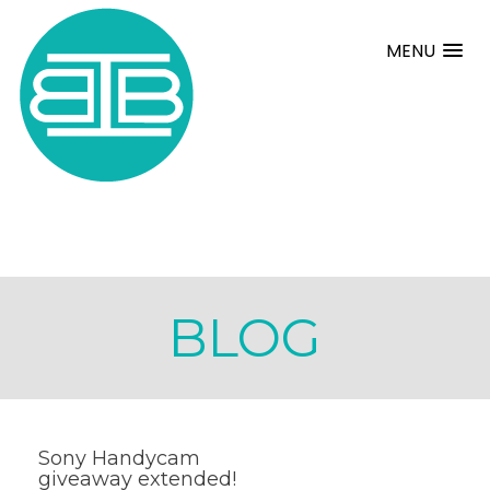
MENU
BLOG
Sony Handycam
giveaway extended!