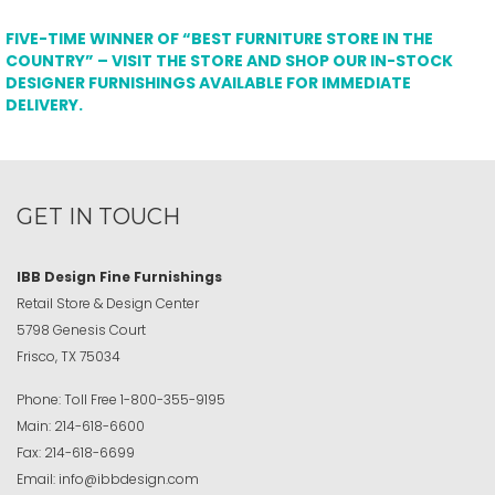
FIVE-TIME WINNER OF “BEST FURNITURE STORE IN THE
COUNTRY” – VISIT THE STORE AND SHOP OUR IN-STOCK
DESIGNER FURNISHINGS AVAILABLE FOR IMMEDIATE
DELIVERY.
GET IN TOUCH
IBB Design Fine Furnishings
Retail Store & Design Center
5798 Genesis Court
Frisco, TX 75034
Phone:
Toll Free
1-800-355-9195
Main:
214-618-6600
Fax:
214-618-6699
Email:
info@ibbdesign.com