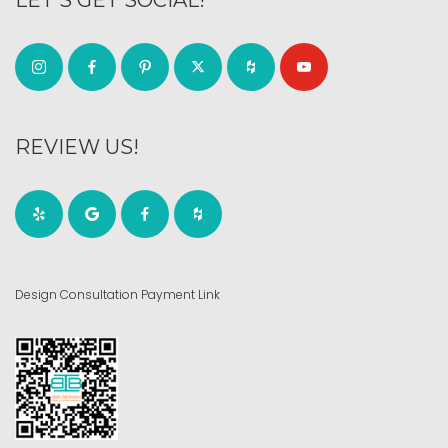
REVIEW US!
Design Consultation Payment Link