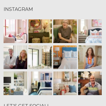
INSTAGRAM
LET’S GET SOCIAL!