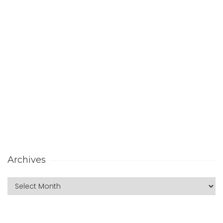
Archives