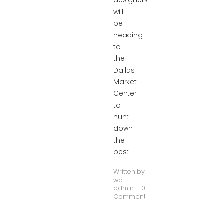
designers
will
be
heading
to
the
Dallas
Market
Center
to
hunt
down
the
best
Written by:
wp-
admin
0
Comment