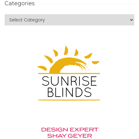
Categories