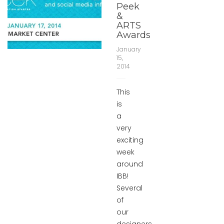
Peek
&
ARTS
Awards
January
15,
2014
This
is
a
very
exciting
week
around
IBB!
Several
of
our