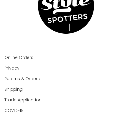
Online Orders
Privacy
Returns & Orders
Shipping
Trade Application
COVID-19