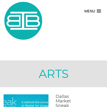
MENU
ARTS
Dallas
Market
Sneak