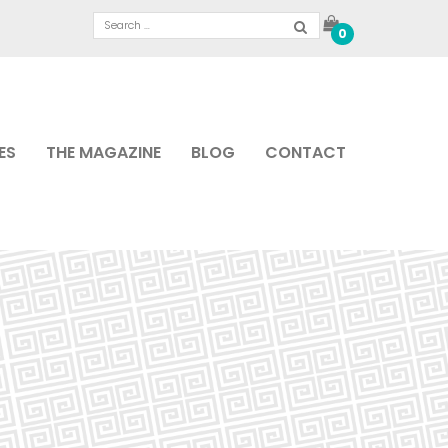
0
ES
THE MAGAZINE
BLOG
CONTACT