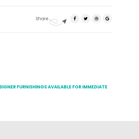
Share
ESIGNER FURNISHINGS AVAILABLE FOR IMMEDIATE