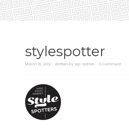
stylespotter
March 16, 2012
Written by:
wp-admin
0 Comment