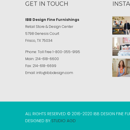
GET IN TOUCH
INST
IBB Design Fine Furnishings
Retail Store & Design Center
5798 Genesis Court
Frisco, TX 75034
Phone:
Toll Free
1-800-355-9195
Main:
214-618-6600
Fax:
214-618-6699
Email:
info@ibbdesign.com
ALL RIGHTS RESERVED © 2016-2020 IBB DESIGN FINE F
DESIGNED BY
STUDIO AGD