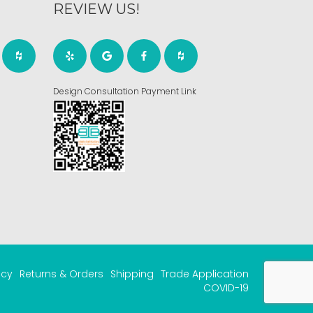
REVIEW US!
Design Consultation Payment Link
acy
Returns & Orders
Shipping
Trade Application
COVID-19