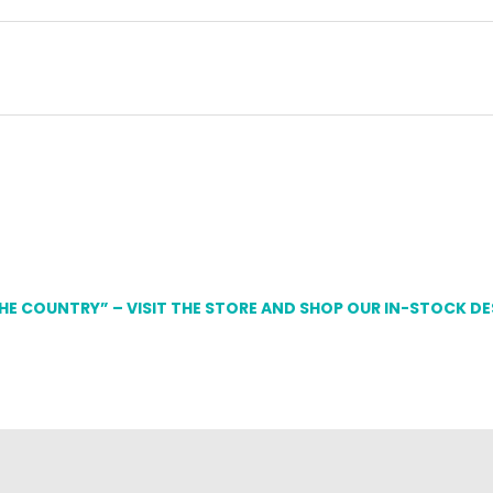
THE COUNTRY” – VISIT THE STORE AND SHOP OUR IN-STOCK D