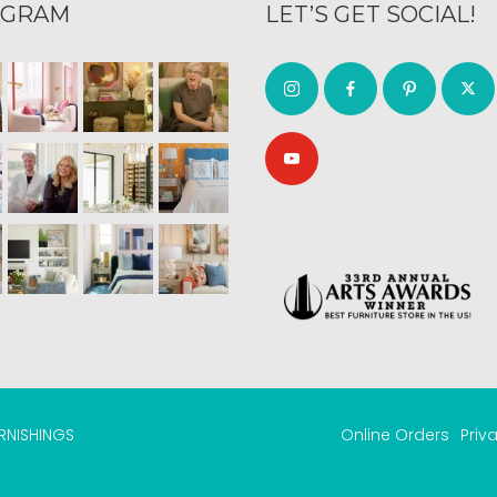
AGRAM
LET’S GET SOCIAL!
URNISHINGS
Online Orders
Priv