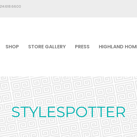
.214.618.6600
SHOP
STORE GALLERY
PRESS
HIGHLAND HOM
STYLESPOTTER