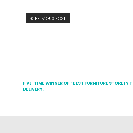
PREVIOUS POST
FIVE-TIME WINNER OF “BEST FURNITURE STORE IN 
DELIVERY.