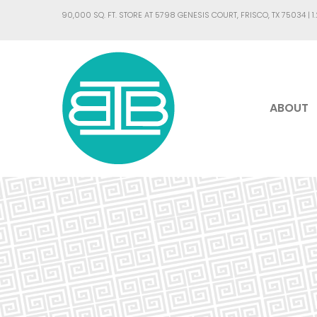
90,000 SQ. FT. STORE AT 5798 GENESIS COURT, FRISCO, TX 75034 |
1
ABOUT