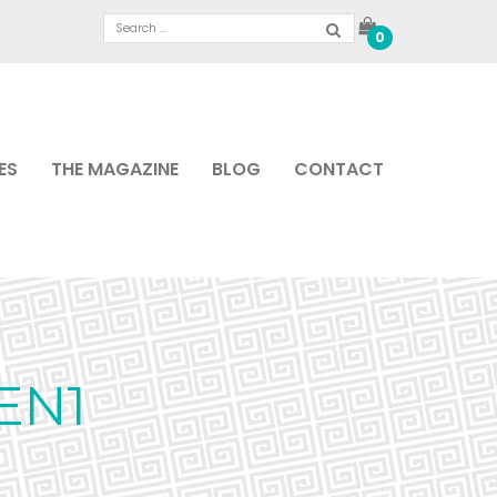
0
ES
THE MAGAZINE
BLOG
CONTACT
EN1