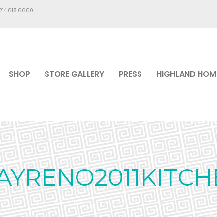
.214.618.6600
SHOP
STORE GALLERY
PRESS
HIGHLAND HOM
AYRENO2011KITCH