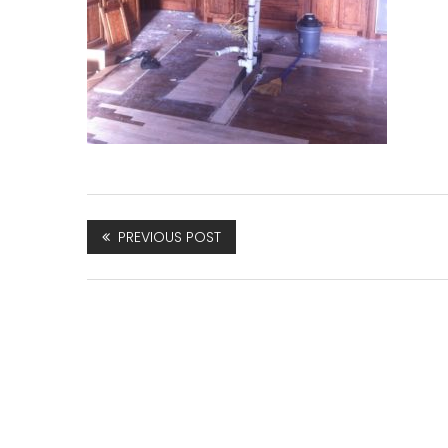
PREVIOUS POST