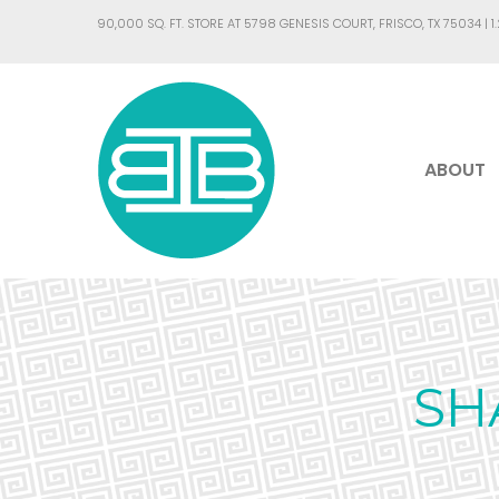
90,000 SQ. FT. STORE AT 5798 GENESIS COURT, FRISCO, TX 75034 |
1
ABOUT
SH