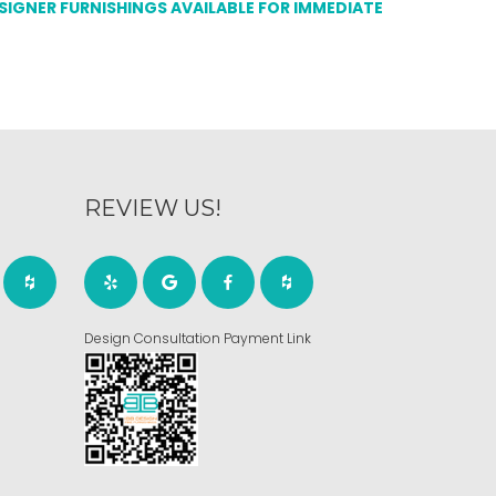
ESIGNER FURNISHINGS AVAILABLE FOR IMMEDIATE
REVIEW US!
Design Consultation Payment Link