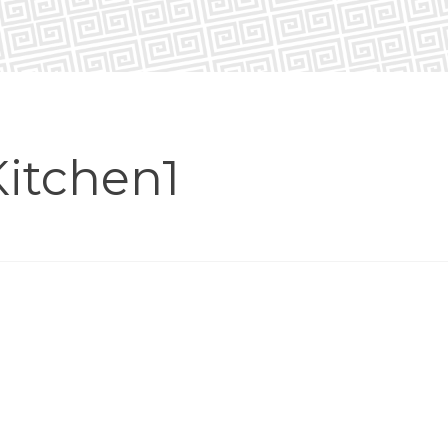
itchen1