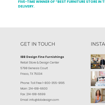
FIVE-TIME WINNER OF “BEST FURNITURE STORE IN 
DELIVERY.
GET IN TOUCH
INST
IBB Design Fine Furnishings
Retail Store & Design Center
5798 Genesis Court
Frisco, TX 75034
Phone:
Toll Free
1-800-355-9195
Main:
214-618-6600
Fax:
214-618-6699
Email:
info@ibbdesign.com