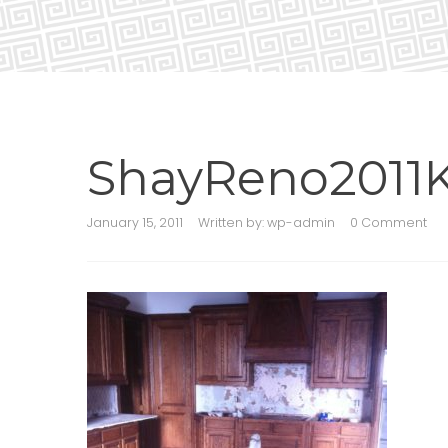
ShayReno2011K
January 15, 2011
Written by:
wp-admin
0 Comment