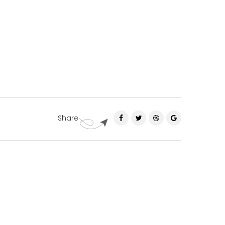
Share