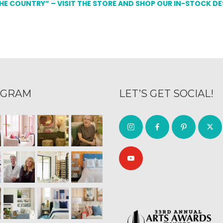
THE COUNTRY” – VISIT THE STORE AND SHOP OUR IN-STOCK D
AGRAM
LET’S GET SOCIAL!