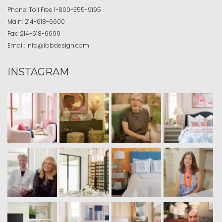
Phone:
Toll Free
1-800-355-9195
Main:
214-618-6600
Fax:
214-618-6699
Email:
info@ibbdesign.com
INSTAGRAM