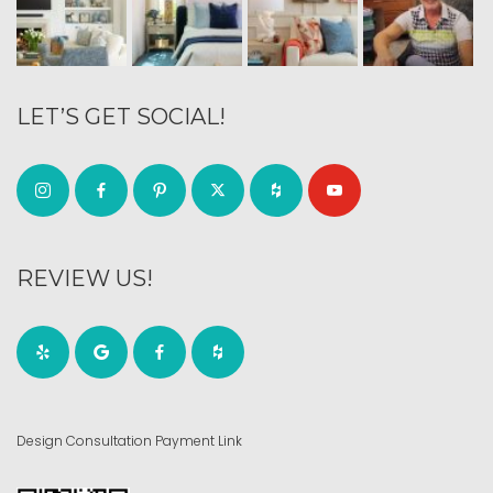
LET’S GET SOCIAL!
REVIEW US!
Design Consultation Payment Link