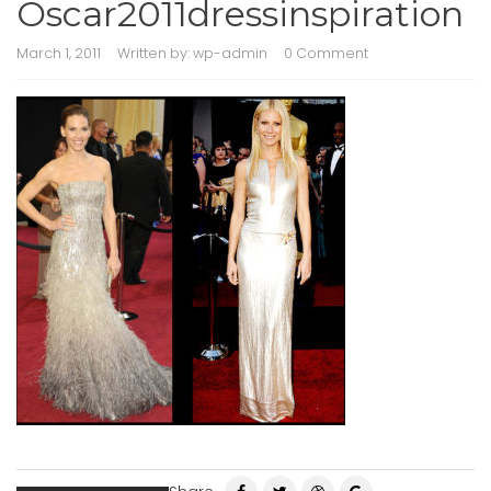
Oscar2011dressinspiration
March 1, 2011
Written by:
wp-admin
0 Comment