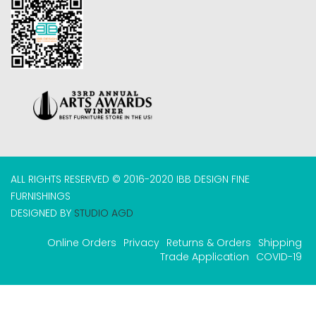
ALL RIGHTS RESERVED © 2016-2020 IBB DESIGN FINE
FURNISHINGS
DESIGNED BY
STUDIO AGD
Online Orders
Privacy
Returns & Orders
Shipping
Trade Application
COVID-19