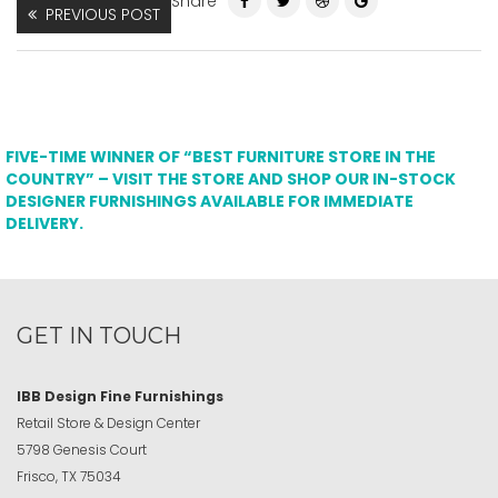
Share
PREVIOUS POST
FIVE-TIME WINNER OF “BEST FURNITURE STORE IN THE
COUNTRY” – VISIT THE STORE AND SHOP OUR IN-STOCK
DESIGNER FURNISHINGS AVAILABLE FOR IMMEDIATE
DELIVERY.
GET IN TOUCH
IBB Design Fine Furnishings
Retail Store & Design Center
5798 Genesis Court
Frisco, TX 75034