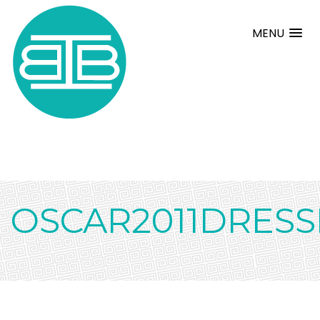
MENU
OSCAR2011DRESS