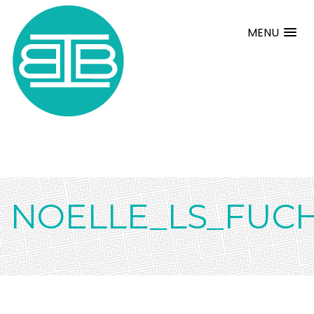
MENU
NOELLE_LS_FUCH