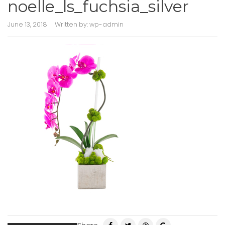
noelle_ls_fuchsia_silver
June 13, 2018
Written by:
wp-admin