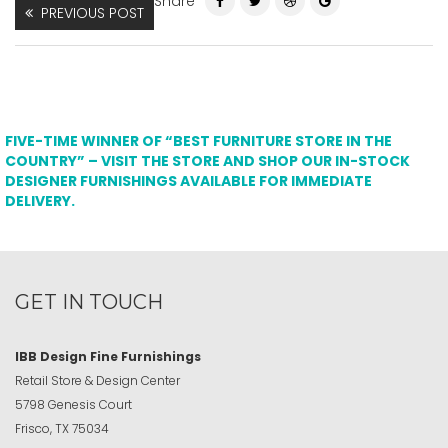
Share
PREVIOUS POST
FIVE-TIME WINNER OF “BEST FURNITURE STORE IN THE
COUNTRY” – VISIT THE STORE AND SHOP OUR IN-STOCK
DESIGNER FURNISHINGS AVAILABLE FOR IMMEDIATE
DELIVERY.
GET IN TOUCH
IBB Design Fine Furnishings
Retail Store & Design Center
5798 Genesis Court
Frisco, TX 75034