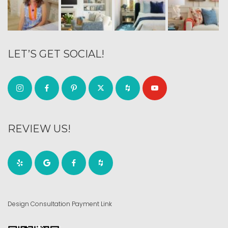
LET’S GET SOCIAL!
REVIEW US!
Design Consultation Payment Link