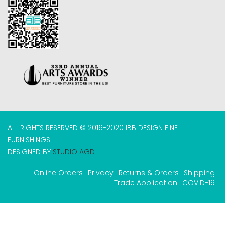
ALL RIGHTS RESERVED © 2016-2020 IBB DESIGN FINE
FURNISHINGS
DESIGNED BY
STUDIO AGD
Online Orders
Privacy
Returns & Orders
Shipping
Trade Application
COVID-19