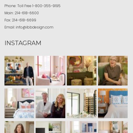
Phone:
Toll Free
1-800-355-9195
Main:
214-618-6600
Fax:
214-618-6699
Email:
info@ibbdesign.com
INSTAGRAM