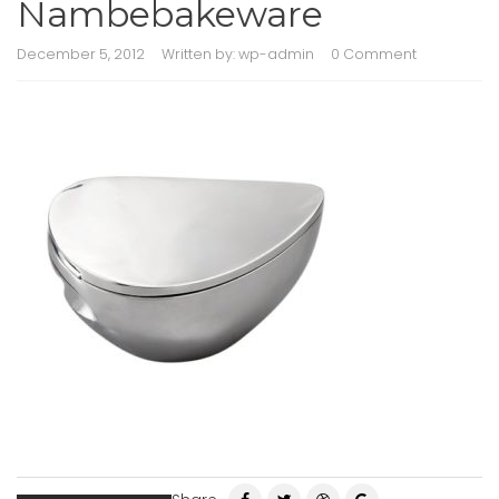
Nambebakeware
December 5, 2012
Written by:
wp-admin
0 Comment