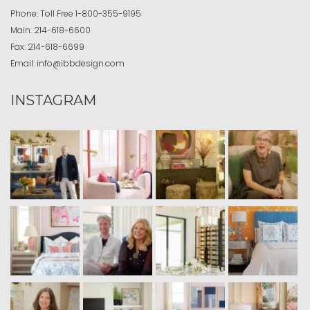
Phone:
Toll Free
1-800-355-9195
Main:
214-618-6600
Fax:
214-618-6699
Email:
info@ibbdesign.com
INSTAGRAM