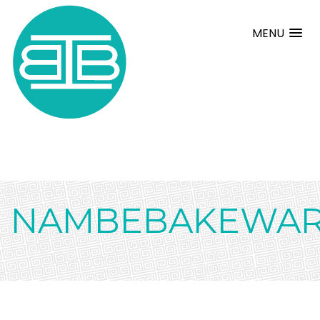
MENU
NAMBEBAKEWA