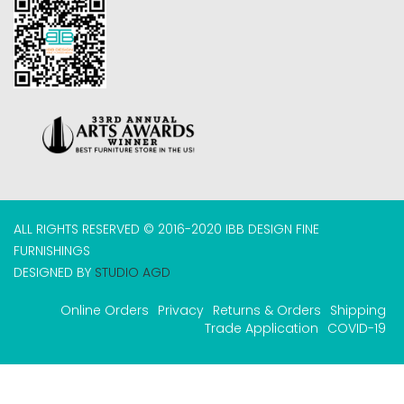
ALL RIGHTS RESERVED © 2016-2020 IBB DESIGN FINE
FURNISHINGS
DESIGNED BY
STUDIO AGD
Online Orders
Privacy
Returns & Orders
Shipping
Trade Application
COVID-19