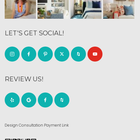
LET’S GET SOCIAL!
REVIEW US!
Design Consultation Payment Link