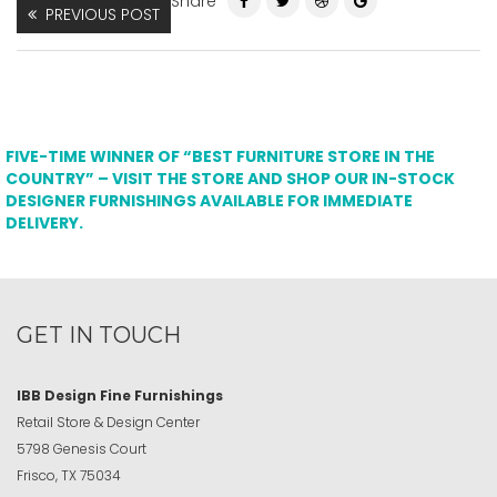
Share
PREVIOUS POST
FIVE-TIME WINNER OF “BEST FURNITURE STORE IN THE
COUNTRY” – VISIT THE STORE AND SHOP OUR IN-STOCK
DESIGNER FURNISHINGS AVAILABLE FOR IMMEDIATE
DELIVERY.
GET IN TOUCH
IBB Design Fine Furnishings
Retail Store & Design Center
5798 Genesis Court
Frisco, TX 75034