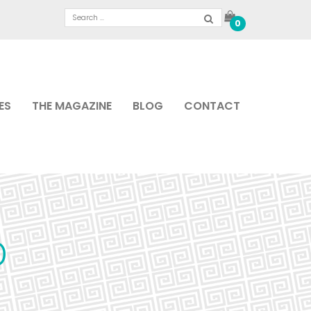
0
ES
THE MAGAZINE
BLOG
CONTACT
0