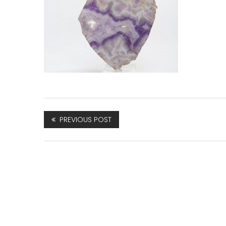
PREVIOUS POST