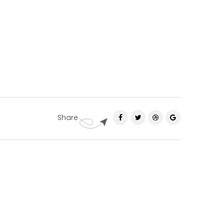
Share