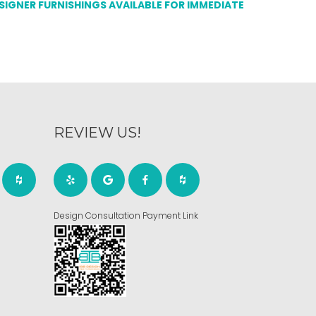
ESIGNER FURNISHINGS AVAILABLE FOR IMMEDIATE
REVIEW US!
Design Consultation Payment Link