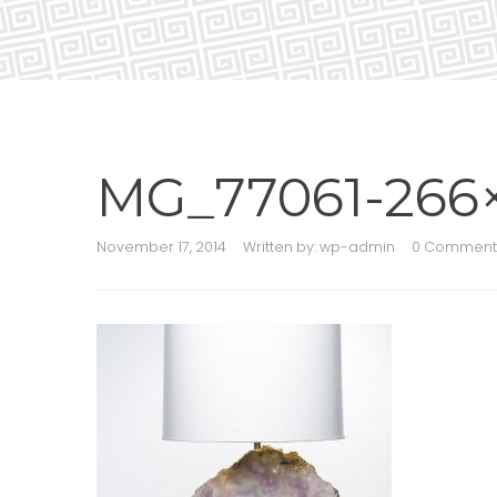
MG_77061-266
November 17, 2014
Written by:
wp-admin
0 Comment