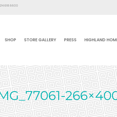
.214.618.6600
SHOP
STORE GALLERY
PRESS
HIGHLAND HOM
MG_77061-266×40