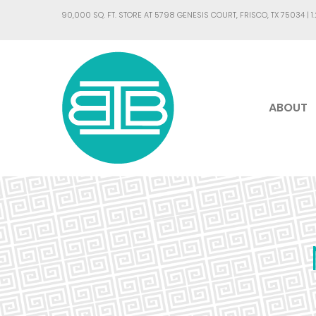
90,000 SQ. FT. STORE AT 5798 GENESIS COURT, FRISCO, TX 75034 |
1
ABOUT