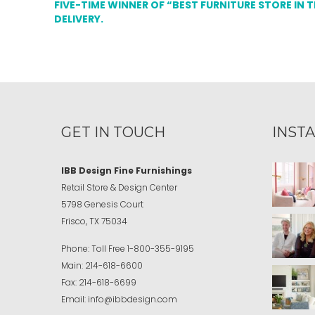
FIVE-TIME WINNER OF “BEST FURNITURE STORE IN 
DELIVERY.
GET IN TOUCH
INST
IBB Design Fine Furnishings
Retail Store & Design Center
5798 Genesis Court
Frisco, TX 75034
Phone:
Toll Free
1-800-355-9195
Main:
214-618-6600
Fax:
214-618-6699
Email:
info@ibbdesign.com