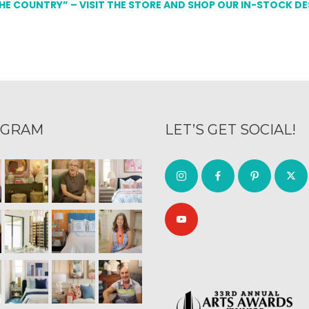
THE COUNTRY” – VISIT THE STORE AND SHOP OUR IN-STOCK D
AGRAM
LET’S GET SOCIAL!