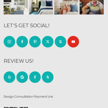
LET’S GET SOCIAL!
REVIEW US!
Design Consultation Payment Link