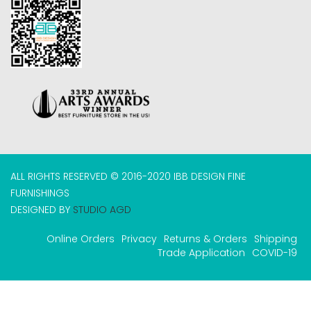
ALL RIGHTS RESERVED © 2016-2020 IBB DESIGN FINE
FURNISHINGS
DESIGNED BY
STUDIO AGD
Online Orders
Privacy
Returns & Orders
Shipping
Trade Application
COVID-19