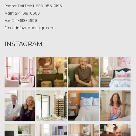
Phone:
Toll Free
1-800-355-9195
Main:
214-618-6600
Fax:
214-618-6699
Email:
info@ibbdesign.com
INSTAGRAM