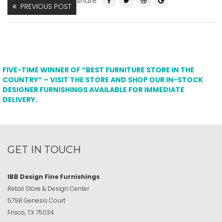
Share
PREVIOUS POST
FIVE-TIME WINNER OF “BEST FURNITURE STORE IN THE
COUNTRY” – VISIT THE STORE AND SHOP OUR IN-STOCK
DESIGNER FURNISHINGS AVAILABLE FOR IMMEDIATE
DELIVERY.
GET IN TOUCH
IBB Design Fine Furnishings
Retail Store & Design Center
5798 Genesis Court
Frisco, TX 75034