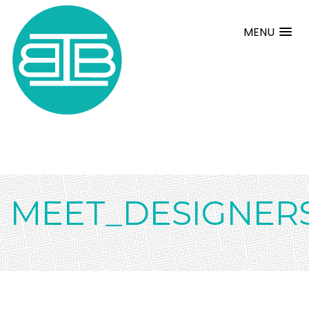
MENU
MEET_DESIGNER