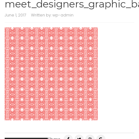
meet_designers_graphic_b
June 1, 2017
Written by:
wp-admin