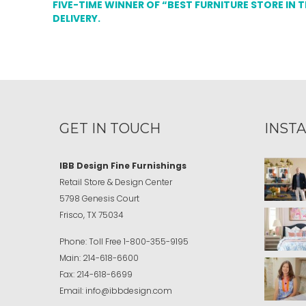
FIVE-TIME WINNER OF “BEST FURNITURE STORE IN 
DELIVERY.
GET IN TOUCH
INST
IBB Design Fine Furnishings
Retail Store & Design Center
5798 Genesis Court
Frisco, TX 75034
Phone:
Toll Free
1-800-355-9195
Main:
214-618-6600
Fax:
214-618-6699
Email:
info@ibbdesign.com