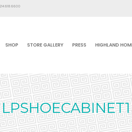
.214.618.6600
SHOP
STORE GALLERY
PRESS
HIGHLAND HOM
LPSHOECABINET1