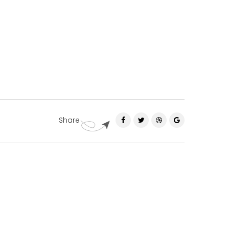
Share