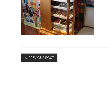
PREVIOUS POST