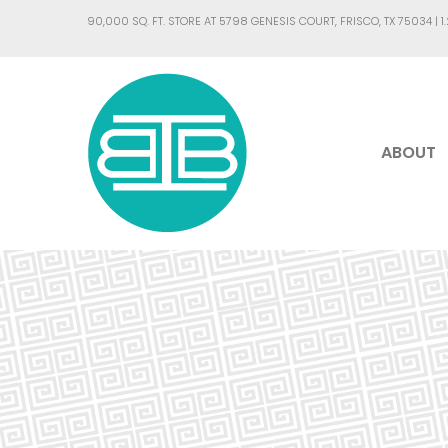
90,000 SQ. FT. STORE AT 5798 GENESIS COURT, FRISCO, TX 75034 |
1
ABOUT