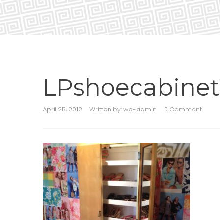
LPshoecabinet
April 25, 2012
Written by:
wp-admin
0 Comment