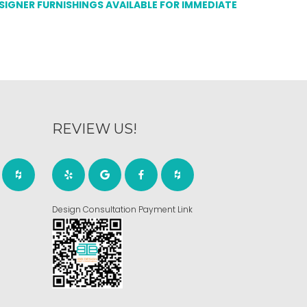
ESIGNER FURNISHINGS AVAILABLE FOR IMMEDIATE
REVIEW US!
Design Consultation Payment Link