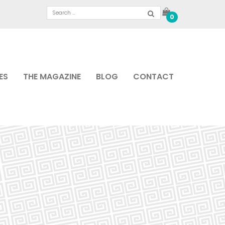
0
ES
THE MAGAZINE
BLOG
CONTACT