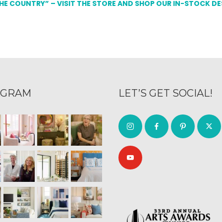
THE COUNTRY” – VISIT THE STORE AND SHOP OUR IN-STOCK D
AGRAM
LET’S GET SOCIAL!