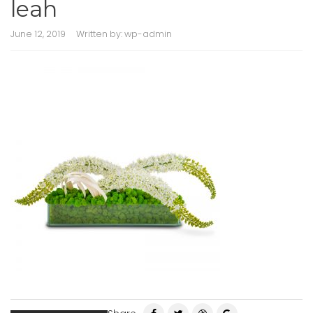
leah
June 12, 2019
Written by:
wp-admin