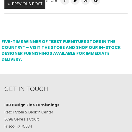
Share
PREVIOUS POST
FIVE-TIME WINNER OF “BEST FURNITURE STORE IN THE
COUNTRY” – VISIT THE STORE AND SHOP OUR IN-STOCK
DESIGNER FURNISHINGS AVAILABLE FOR IMMEDIATE
DELIVERY.
GET IN TOUCH
IBB Design Fine Furnishings
Retail Store & Design Center
5798 Genesis Court
Frisco, TX 75034