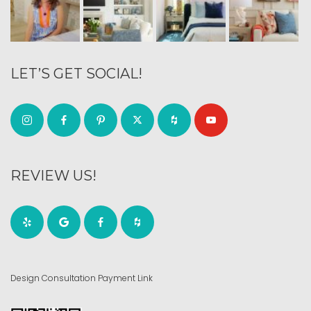
LET’S GET SOCIAL!
REVIEW US!
Design Consultation Payment Link