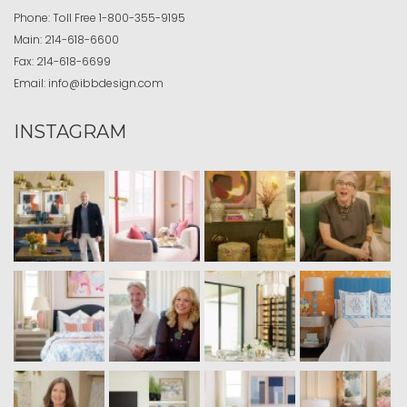
Phone:
Toll Free
1-800-355-9195
Main:
214-618-6600
Fax:
214-618-6699
Email:
info@ibbdesign.com
INSTAGRAM