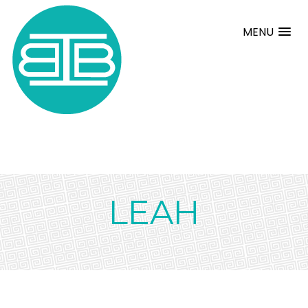
MENU
LEAH