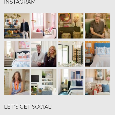
INSTAGRAM
LET’S GET SOCIAL!