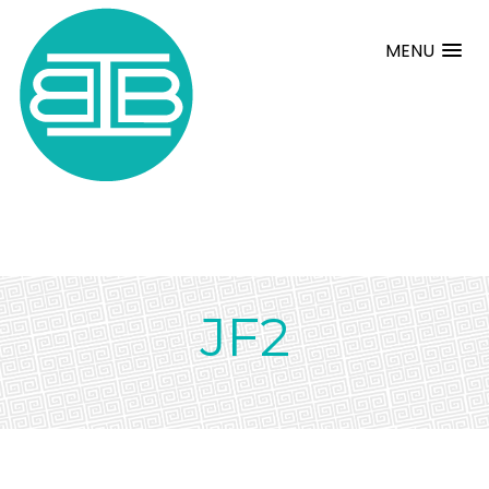
MENU
JF2