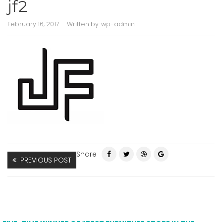
jf2
February 16, 2017
Written by:
wp-admin
Share
PREVIOUS POST