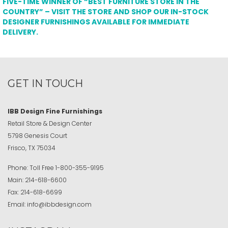
FIVE-TIME WINNER OF “BEST FURNITURE STORE IN THE
COUNTRY” – VISIT THE STORE AND SHOP OUR IN-STOCK
DESIGNER FURNISHINGS AVAILABLE FOR IMMEDIATE
DELIVERY.
GET IN TOUCH
IBB Design Fine Furnishings
Retail Store & Design Center
5798 Genesis Court
Frisco, TX 75034
Phone:
Toll Free
1-800-355-9195
Main:
214-618-6600
Fax:
214-618-6699
Email:
info@ibbdesign.com