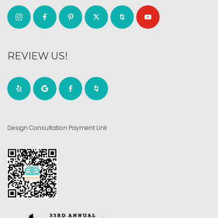
REVIEW US!
Design Consultation Payment Link