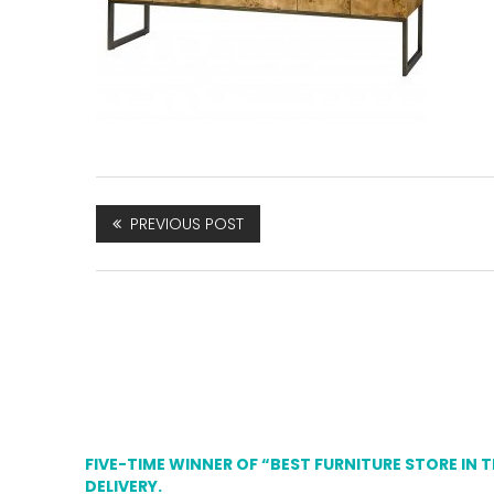
PREVIOUS POST
FIVE-TIME WINNER OF “BEST FURNITURE STORE IN 
DELIVERY.