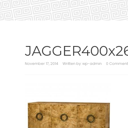
JAGGER400x2
November 17, 2014
Written by:
wp-admin
0 Comment