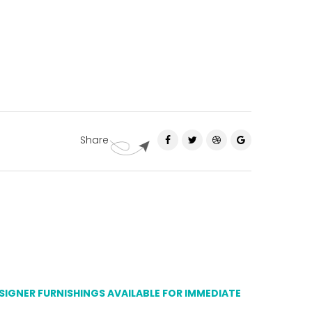
Share
ESIGNER FURNISHINGS AVAILABLE FOR IMMEDIATE