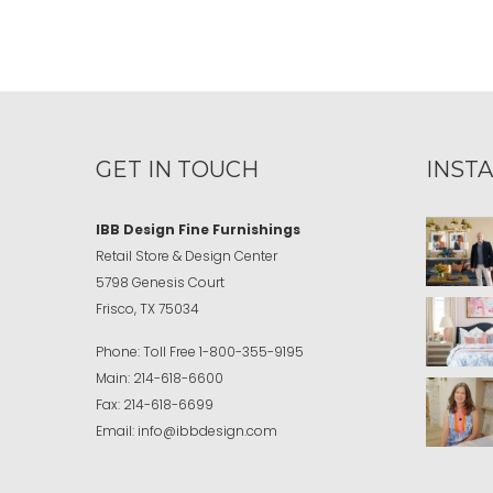
GET IN TOUCH
INST
IBB Design Fine Furnishings
Retail Store & Design Center
5798 Genesis Court
Frisco, TX 75034
Phone:
Toll Free
1-800-355-9195
Main:
214-618-6600
Fax:
214-618-6699
Email:
info@ibbdesign.com