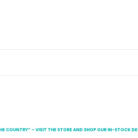
THE COUNTRY” – VISIT THE STORE AND SHOP OUR IN-STOCK D