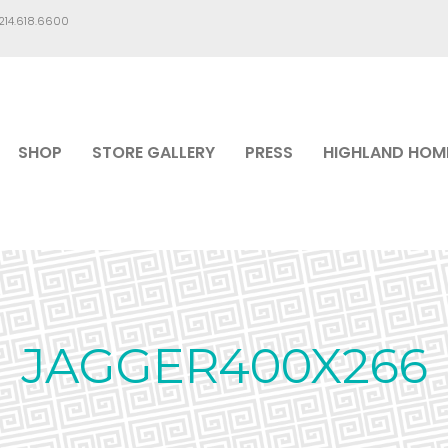
.214.618.6600
SHOP
STORE GALLERY
PRESS
HIGHLAND HOM
JAGGER400X266