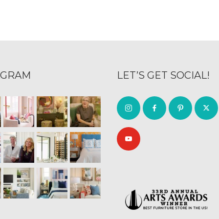
AGRAM
LET’S GET SOCIAL!