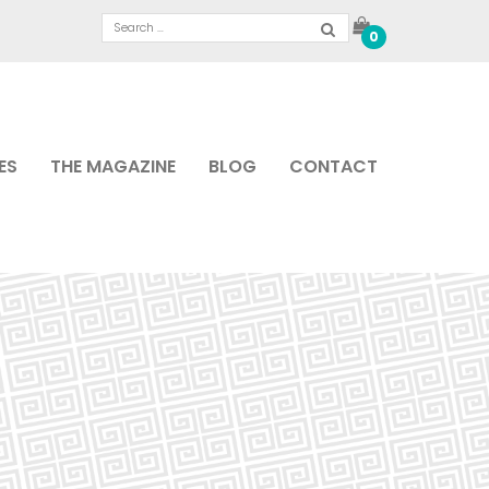
0
ES
THE MAGAZINE
BLOG
CONTACT