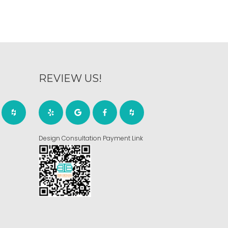
REVIEW US!
Design Consultation Payment Link