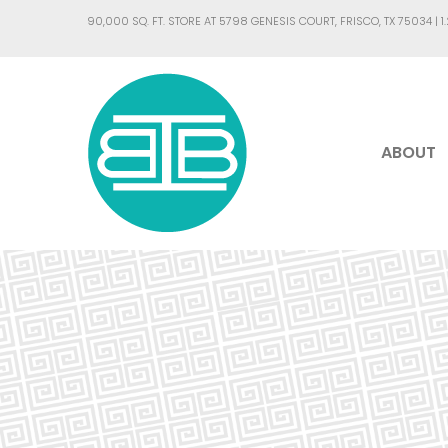
90,000 SQ. FT. STORE AT 5798 GENESIS COURT, FRISCO, TX 75034 |
1
ABOUT