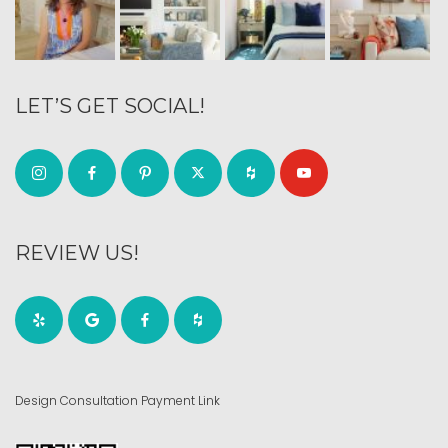
LET’S GET SOCIAL!
REVIEW US!
Design Consultation Payment Link