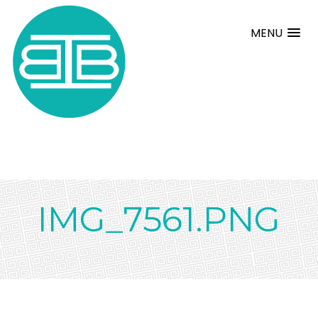
MENU
IMG_7561.PNG