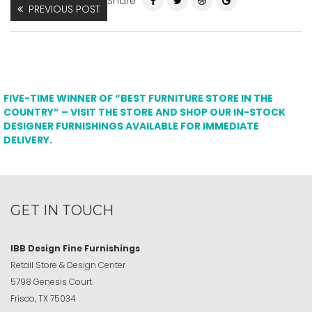
Share
PREVIOUS POST
FIVE-TIME WINNER OF “BEST FURNITURE STORE IN THE
COUNTRY” – VISIT THE STORE AND SHOP OUR IN-STOCK
DESIGNER FURNISHINGS AVAILABLE FOR IMMEDIATE
DELIVERY.
GET IN TOUCH
IBB Design Fine Furnishings
Retail Store & Design Center
5798 Genesis Court
Frisco, TX 75034