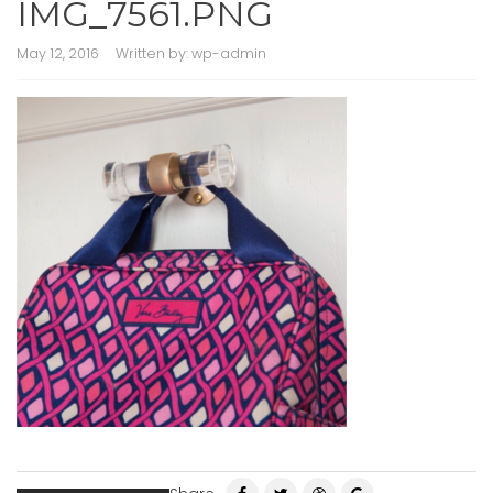
IMG_7561.PNG
May 12, 2016
Written by:
wp-admin