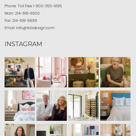
Phone:
Toll Free
1-800-355-9195
Main:
214-618-6600
Fax:
214-618-6699
Email:
info@ibbdesign.com
INSTAGRAM