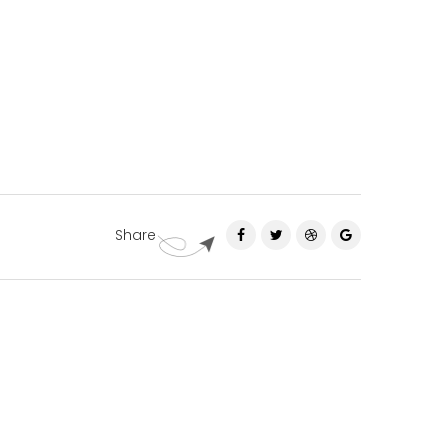
Share