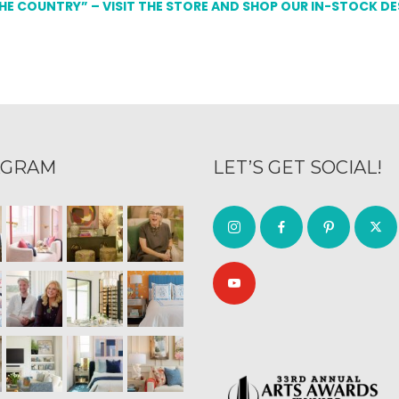
THE COUNTRY” – VISIT THE STORE AND SHOP OUR IN-STOCK D
AGRAM
LET’S GET SOCIAL!