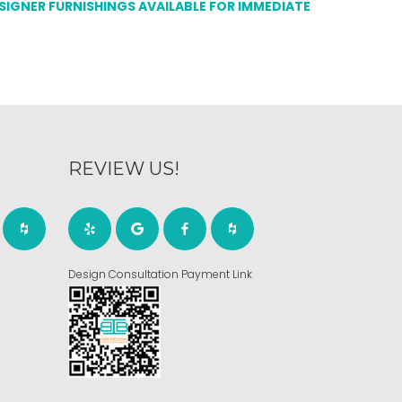
ESIGNER FURNISHINGS AVAILABLE FOR IMMEDIATE
REVIEW US!
Design Consultation Payment Link