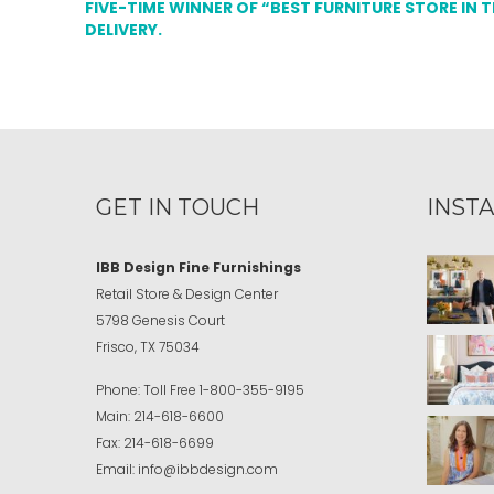
FIVE-TIME WINNER OF “BEST FURNITURE STORE IN 
DELIVERY.
GET IN TOUCH
INST
IBB Design Fine Furnishings
Retail Store & Design Center
5798 Genesis Court
Frisco, TX 75034
Phone:
Toll Free
1-800-355-9195
Main:
214-618-6600
Fax:
214-618-6699
Email:
info@ibbdesign.com