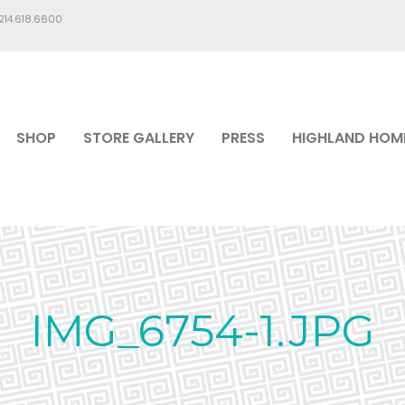
.214.618.6600
SHOP
STORE GALLERY
PRESS
HIGHLAND HOM
IMG_6754-1.JPG