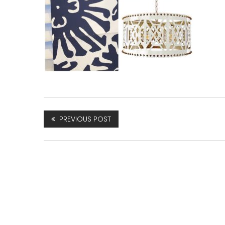
PREVIOUS POST