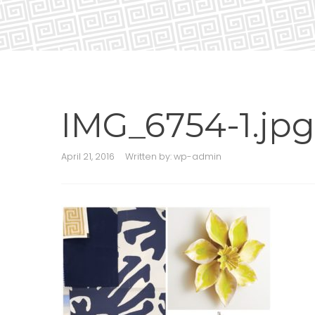
IMG_6754-1.jpg
April 21, 2016
Written by:
wp-admin