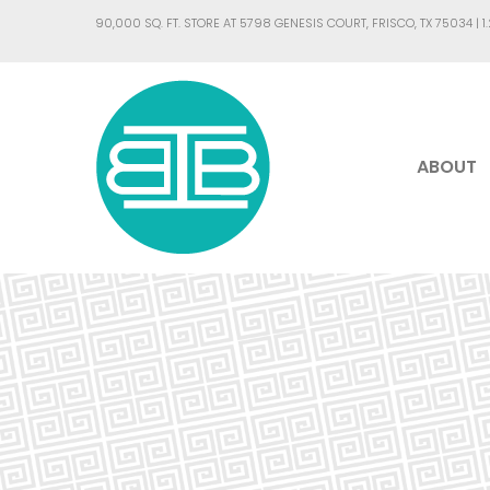
90,000 SQ. FT. STORE AT 5798 GENESIS COURT, FRISCO, TX 75034 |
1
ABOUT