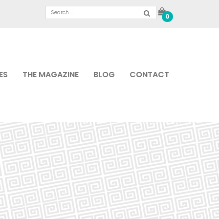
0
ES
THE MAGAZINE
BLOG
CONTACT