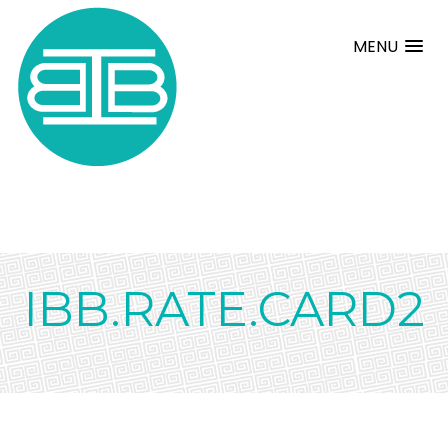
MENU
IBB.RATE.CARD2