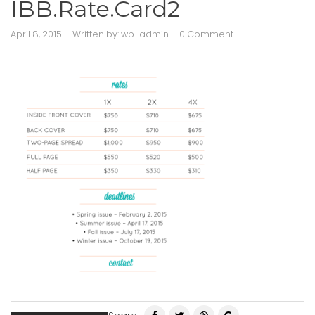
IBB.Rate.Card2
April 8, 2015
Written by:
wp-admin
0 Comment