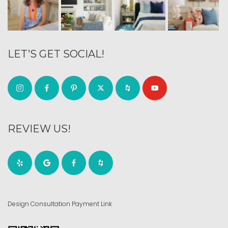
LET’S GET SOCIAL!
REVIEW US!
Design Consultation Payment Link