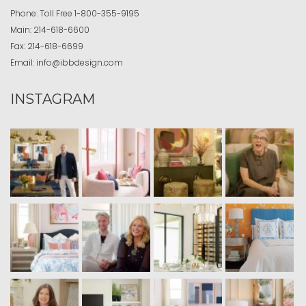
Phone:
Toll Free
1-800-355-9195
Main:
214-618-6600
Fax:
214-618-6699
Email:
info@ibbdesign.com
INSTAGRAM