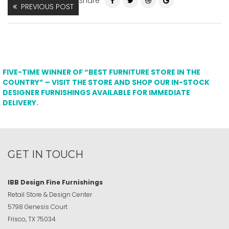
Share
PREVIOUS POST
FIVE-TIME WINNER OF “BEST FURNITURE STORE IN THE
COUNTRY” – VISIT THE STORE AND SHOP OUR IN-STOCK
DESIGNER FURNISHINGS AVAILABLE FOR IMMEDIATE
DELIVERY.
GET IN TOUCH
IBB Design Fine Furnishings
Retail Store & Design Center
5798 Genesis Court
Frisco, TX 75034