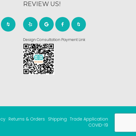
REVIEW US!
Design Consultation Payment Link
acy
Returns & Orders
Shipping
Trade Application
COVID-19