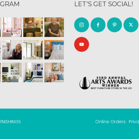
AGRAM
LET’S GET SOCIAL!
URNISHINGS
Online Orders
Priv