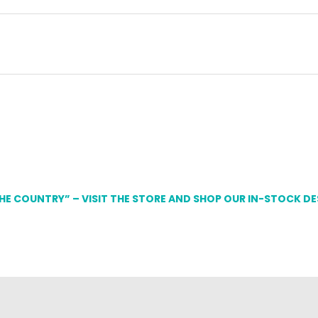
THE COUNTRY” – VISIT THE STORE AND SHOP OUR IN-STOCK D