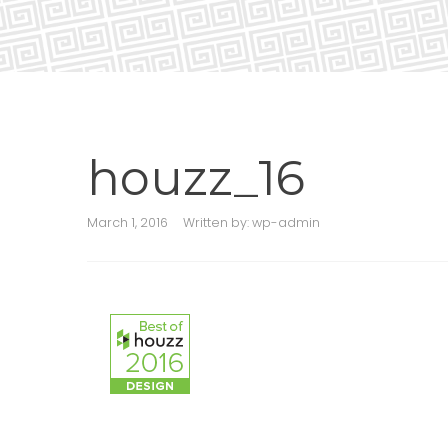
houzz_16
March 1, 2016
Written by:
wp-admin