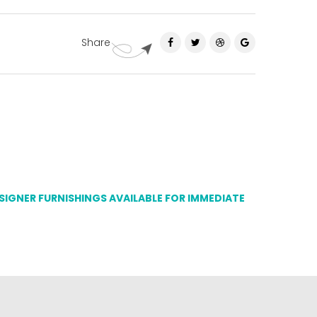
Share
ESIGNER FURNISHINGS AVAILABLE FOR IMMEDIATE