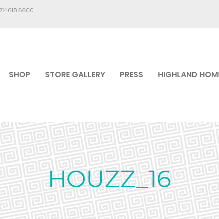
.214.618.6600
SHOP
STORE GALLERY
PRESS
HIGHLAND HOM
HOUZZ_16