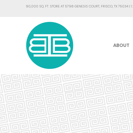
90,000 SQ. FT. STORE AT 5798 GENESIS COURT, FRISCO, TX 75034 |
1
ABOUT