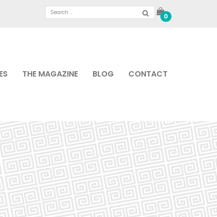
0
ES
THE MAGAZINE
BLOG
CONTACT