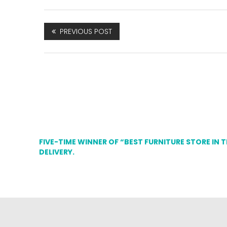
PREVIOUS POST
FIVE-TIME WINNER OF “BEST FURNITURE STORE IN 
DELIVERY.