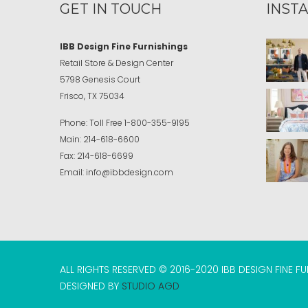
GET IN TOUCH
INST
IBB Design Fine Furnishings
Retail Store & Design Center
5798 Genesis Court
Frisco, TX 75034
Phone:
Toll Free
1-800-355-9195
Main:
214-618-6600
Fax:
214-618-6699
Email:
info@ibbdesign.com
ALL RIGHTS RESERVED © 2016-2020 IBB DESIGN FINE F
DESIGNED BY
STUDIO AGD