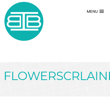
MENU
FLOWERSCRLAIN