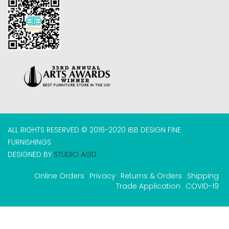
ALL RIGHTS RESERVED © 2016-2020 IBB DESIGN FINE
FURNISHINGS
DESIGNED BY
STUDIO AGD
Online Orders
Privacy
Returns & Orders
Shipping
Trade Application
COVID-19