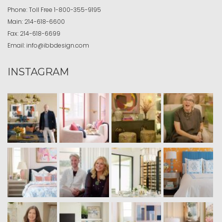
Phone:
Toll Free
1-800-355-9195
Main:
214-618-6600
Fax:
214-618-6699
Email:
info@ibbdesign.com
INSTAGRAM