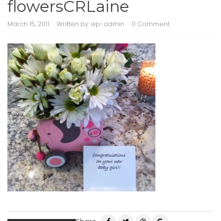
flowersCRLaine
March 15, 2011
Written by:
wp-admin
0 Comment