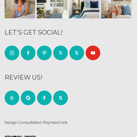
LET’S GET SOCIAL!
REVIEW US!
Design Consultation Payment Link