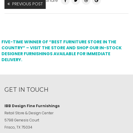
Share
PREVIOUS POST
FIVE-TIME WINNER OF “BEST FURNITURE STORE IN THE
COUNTRY” – VISIT THE STORE AND SHOP OUR IN-STOCK
DESIGNER FURNISHINGS AVAILABLE FOR IMMEDIATE
DELIVERY.
GET IN TOUCH
IBB Design Fine Furnishings
Retail Store & Design Center
5798 Genesis Court
Frisco, TX 75034