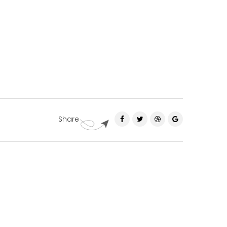
Share