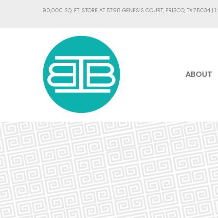
90,000 SQ. FT. STORE AT 5798 GENESIS COURT, FRISCO, TX 75034 |
1
ABOUT