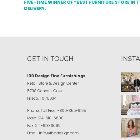
FIVE-TIME WINNER OF “BEST FURNITURE STORE IN 
DELIVERY.
GET IN TOUCH
INST
IBB Design Fine Furnishings
Retail Store & Design Center
5798 Genesis Court
Frisco, TX 75034
Phone:
Toll Free
1-800-355-9195
Main:
214-618-6600
Fax:
214-618-6699
Email:
info@ibbdesign.com