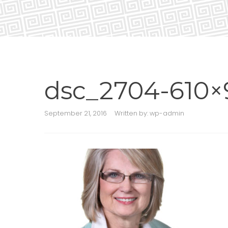
dsc_2704-610×
September 21, 2016
Written by:
wp-admin