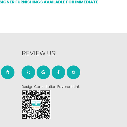
ESIGNER FURNISHINGS AVAILABLE FOR IMMEDIATE
REVIEW US!
Design Consultation Payment Link