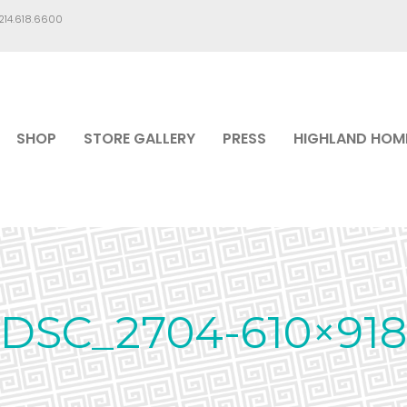
.214.618.6600
SHOP
STORE GALLERY
PRESS
HIGHLAND HOM
DSC_2704-610×918