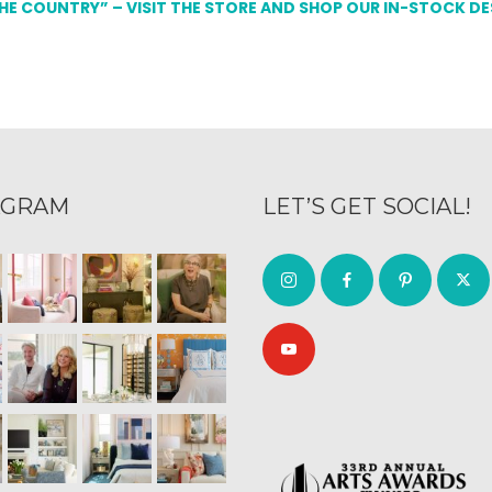
THE COUNTRY” – VISIT THE STORE AND SHOP OUR IN-STOCK D
AGRAM
LET’S GET SOCIAL!