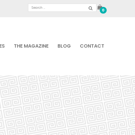
0
ES
THE MAGAZINE
BLOG
CONTACT