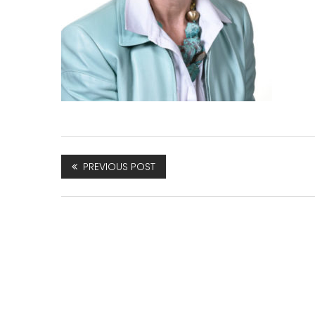
PREVIOUS POST