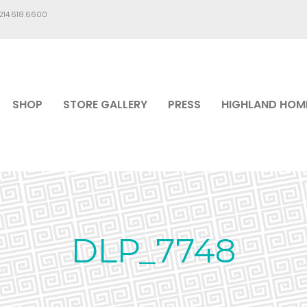
.214.618.6600
SHOP
STORE GALLERY
PRESS
HIGHLAND HOM
DLP_7748