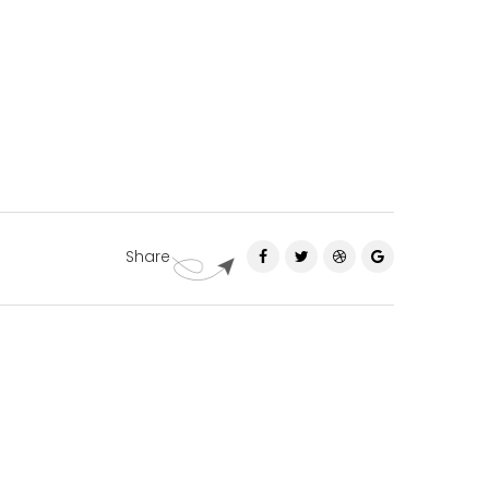
Share