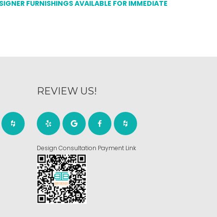
ESIGNER FURNISHINGS AVAILABLE FOR IMMEDIATE
REVIEW US!
Design Consultation Payment Link