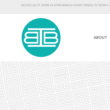
90,000 SQ. FT. STORE AT 5798 GENESIS COURT, FRISCO, TX 75034 |
1
ABOUT