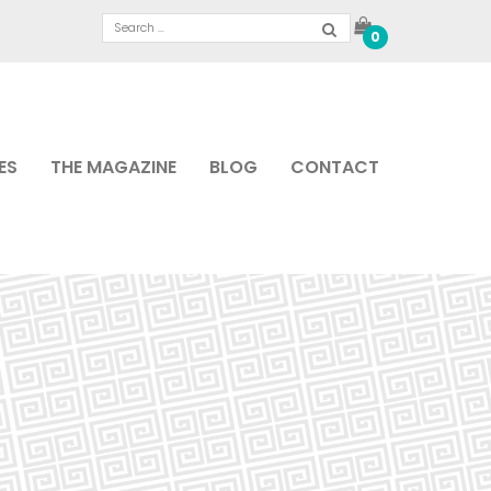
0
ES
THE MAGAZINE
BLOG
CONTACT