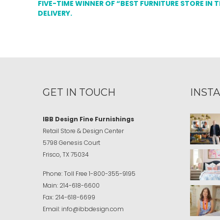
FIVE-TIME WINNER OF “BEST FURNITURE STORE IN 
DELIVERY.
GET IN TOUCH
INST
IBB Design Fine Furnishings
Retail Store & Design Center
5798 Genesis Court
Frisco, TX 75034
Phone:
Toll Free
1-800-355-9195
Main:
214-618-6600
Fax:
214-618-6699
Email:
info@ibbdesign.com