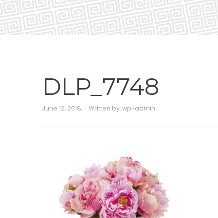
DLP_7748
June 12, 2018
Written by:
wp-admin