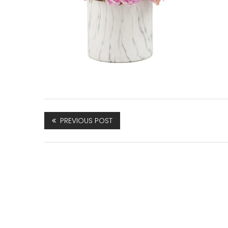
PREVIOUS POST