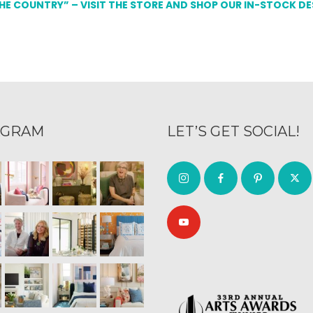
THE COUNTRY” – VISIT THE STORE AND SHOP OUR IN-STOCK D
AGRAM
LET’S GET SOCIAL!