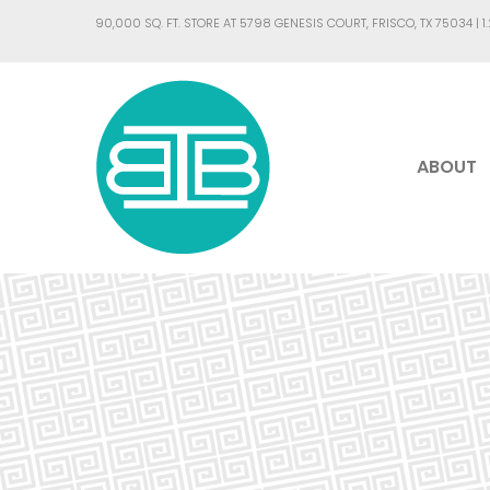
90,000 SQ. FT. STORE AT 5798 GENESIS COURT, FRISCO, TX 75034 |
1
ABOUT