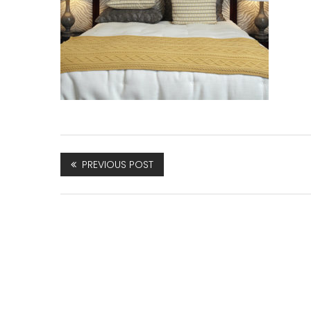
PREVIOUS POST