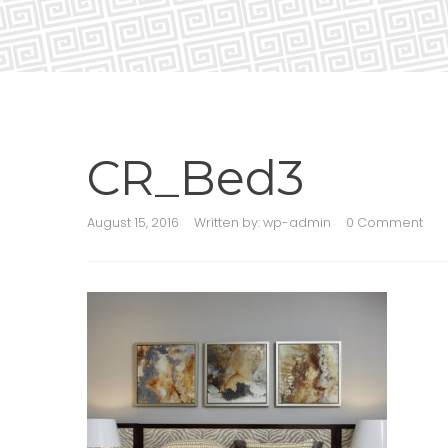
CR_Bed3
August 15, 2016
Written by:
wp-admin
0 Comment