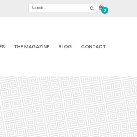
0
ES
THE MAGAZINE
BLOG
CONTACT