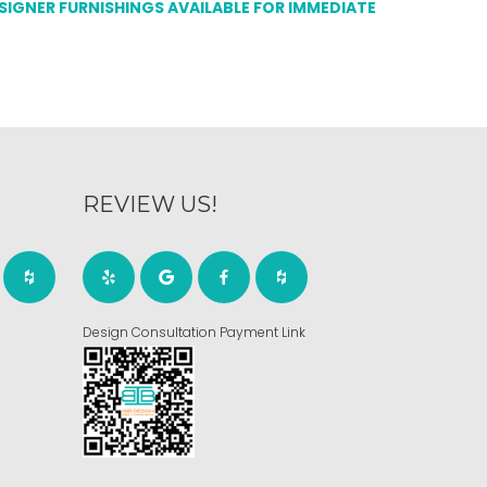
ESIGNER FURNISHINGS AVAILABLE FOR IMMEDIATE
REVIEW US!
Design Consultation Payment Link