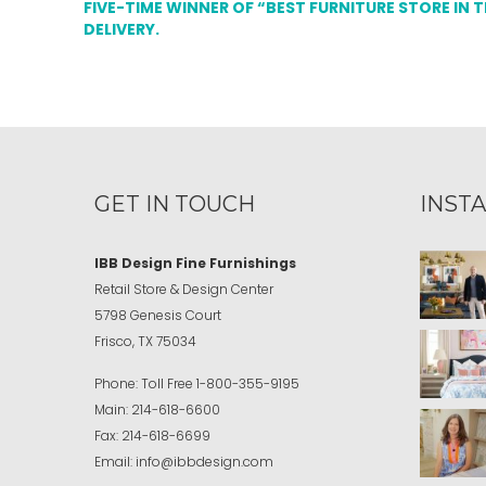
FIVE-TIME WINNER OF “BEST FURNITURE STORE IN 
DELIVERY.
GET IN TOUCH
INST
IBB Design Fine Furnishings
Retail Store & Design Center
5798 Genesis Court
Frisco, TX 75034
Phone:
Toll Free
1-800-355-9195
Main:
214-618-6600
Fax:
214-618-6699
Email:
info@ibbdesign.com