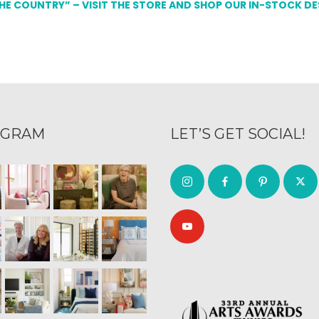
THE COUNTRY” – VISIT THE STORE AND SHOP OUR IN-STOCK D
AGRAM
LET’S GET SOCIAL!