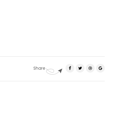
Share