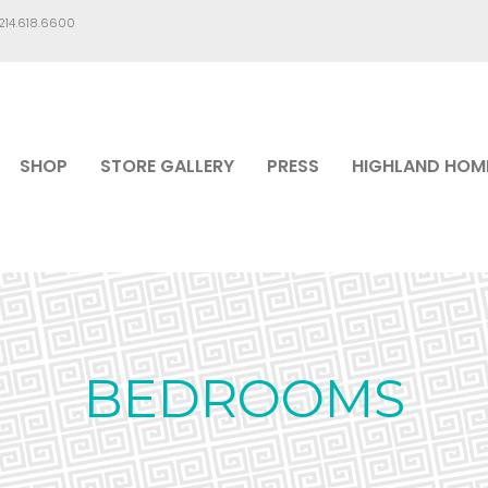
.214.618.6600
SHOP
STORE GALLERY
PRESS
HIGHLAND HOM
BEDROOMS