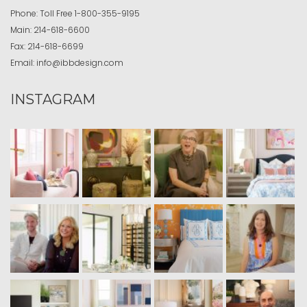
Phone:
Toll Free
1-800-355-9195
Main:
214-618-6600
Fax:
214-618-6699
Email:
info@ibbdesign.com
INSTAGRAM