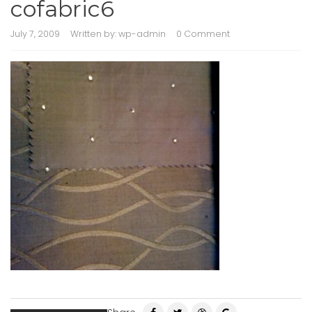
cofabric6
July 7, 2009
Written by:
wp-admin
0 Comment