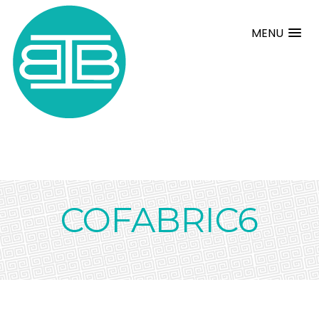
MENU
COFABRIC6