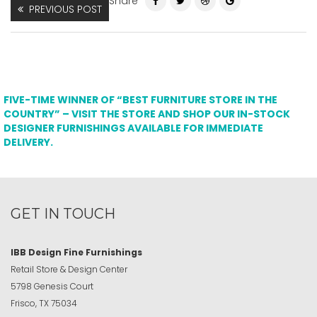
Share
PREVIOUS POST
FIVE-TIME WINNER OF “BEST FURNITURE STORE IN THE
COUNTRY” – VISIT THE STORE AND SHOP OUR IN-STOCK
DESIGNER FURNISHINGS AVAILABLE FOR IMMEDIATE
DELIVERY.
GET IN TOUCH
IBB Design Fine Furnishings
Retail Store & Design Center
5798 Genesis Court
Frisco, TX 75034