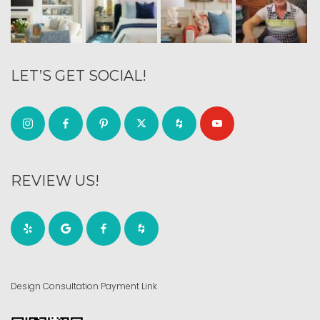
LET’S GET SOCIAL!
REVIEW US!
Design Consultation Payment Link