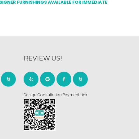
ESIGNER FURNISHINGS AVAILABLE FOR IMMEDIATE
REVIEW US!
Design Consultation Payment Link