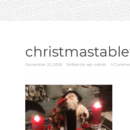
christmastable
December 22, 2009
Written by:
wp-admin
0 Comme