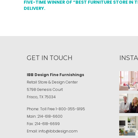
FIVE-TIME WINNER OF “BEST FURNITURE STORE IN 
DELIVERY.
GET IN TOUCH
INST
IBB Design Fine Furnishings
Retail Store & Design Center
5798 Genesis Court
Frisco, TX 75034
Phone:
Toll Free
1-800-355-9195
Main:
214-618-6600
Fax:
214-618-6699
Email:
info@ibbdesign.com