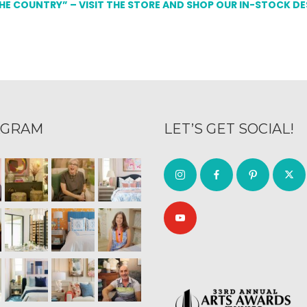
THE COUNTRY” – VISIT THE STORE AND SHOP OUR IN-STOCK D
AGRAM
LET’S GET SOCIAL!