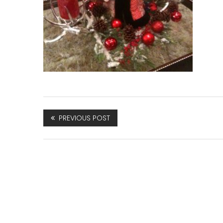
PREVIOUS POST