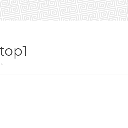
top1
nt