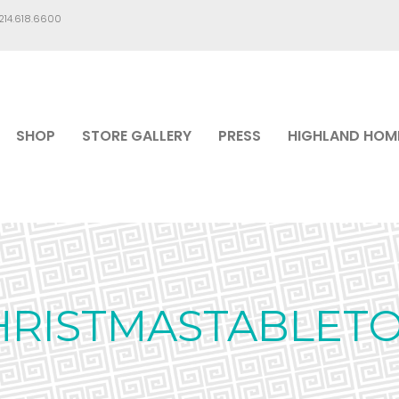
.214.618.6600
SHOP
STORE GALLERY
PRESS
HIGHLAND HOM
HRISTMASTABLETO