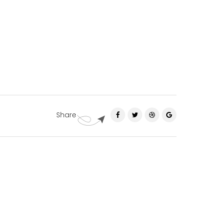
Share