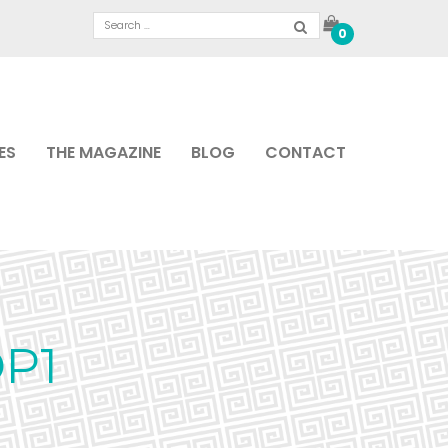
0
ES
THE MAGAZINE
BLOG
CONTACT
P1