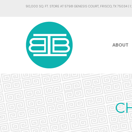
90,000 SQ. FT. STORE AT 5798 GENESIS COURT, FRISCO, TX 75034 |
1
ABOUT
C