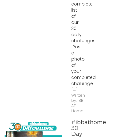
complete
list
of
our
30
daily
challenges.
Post
a
photo
of
your
completed
challenge
[...]
Written
by:
IBB
AT
Home
#ibbathome
30
Day