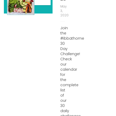
May
3,
2020
Join
the
#ibbathome
30
Day
Challenge!
Check
our
calendar
for
the
complete
list
of
our
30
daily