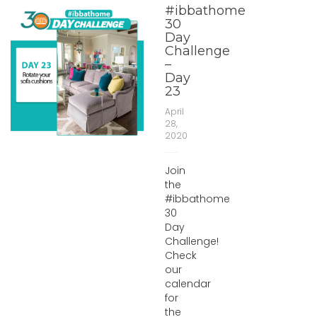
#ibbathome
30
Day
Challenge
–
Day
23
April
28,
2020
Join
the
#ibbathome
30
Day
Challenge!
Check
our
calendar
for
the