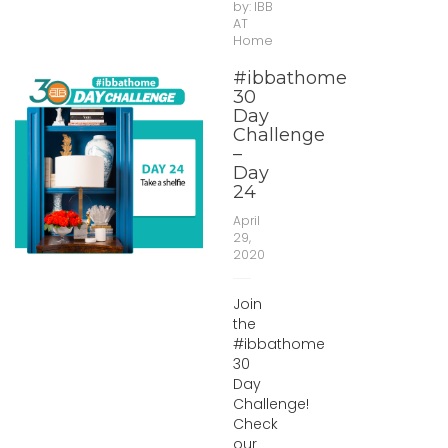
by:
IBB
AT
Home
#ibbathome
30
Day
Challenge
–
Day
24
April
29,
2020
Join
the
#ibbathome
30
Day
Challenge!
Check
our