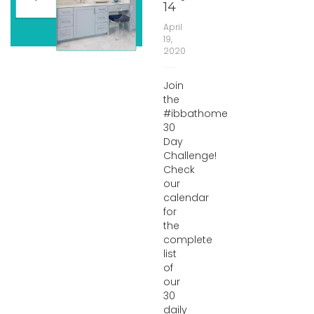
14
April
19,
2020
Join
the
#ibbathome
30
Day
Challenge!
Check
our
calendar
for
the
complete
list
of
our
30
daily