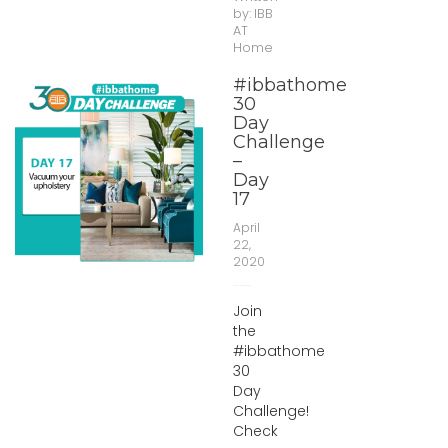
by:
IBB
AT
Home
#ibbathome
30
Day
Challenge
–
Day
17
April
22,
2020
Join
the
#ibbathome
30
Day
Challenge!
Check