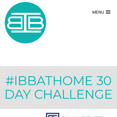
MENU
#IBBATHOME 30
DAY CHALLENGE