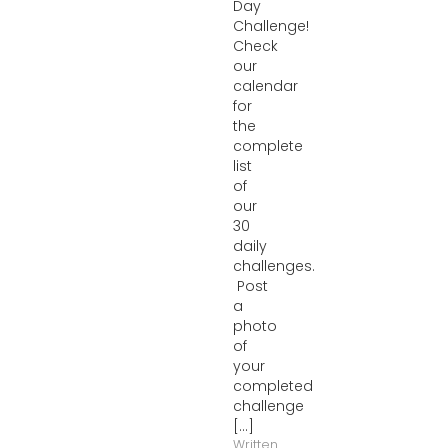
Day
Challenge!
Check
our
calendar
for
the
complete
list
of
our
30
daily
challenges.
Post
a
photo
of
your
completed
challenge
[...]
Written