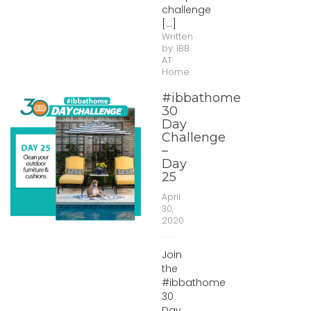
challenge
[...]
Written
by:
IBB
AT
Home
#ibbathome
30
Day
Challenge
–
Day
25
April
30,
2020
Join
the
#ibbathome
30
Day