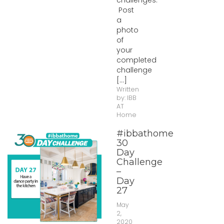
challenges.
Post
a
photo
of
your
completed
challenge
[...]
Written
by:
IBB
AT
Home
#ibbathome
30
Day
Challenge
–
Day
27
May
2,
2020