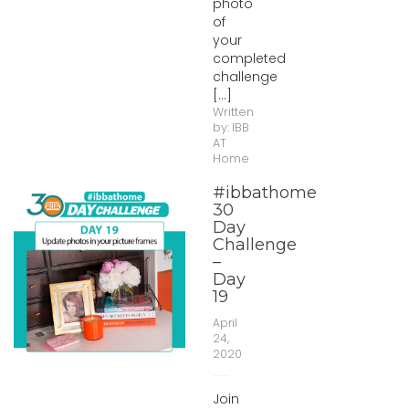
photo
of
your
completed
challenge
[...]
Written
by:
IBB
AT
Home
#ibbathome
30
Day
Challenge
–
Day
19
April
24,
2020
Join