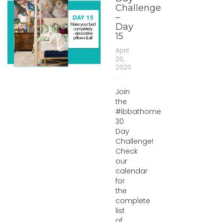
Challenge
–
Day
15
April
20,
2020
Join
the
#ibbathome
30
Day
Challenge!
Check
our
calendar
for
the
complete
list
of