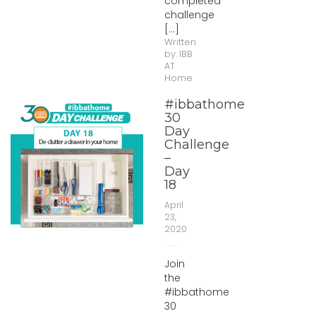
completed
challenge
[...]
Written
by:
IBB
AT
Home
#ibbathome
30
Day
Challenge
–
Day
18
April
23,
2020
Join
the
#ibbathome
30