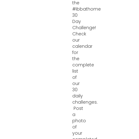
the
#ibbathome
30
Day
Challenge!
Check
our
calendar
for
the
complete
list
of
our
30
daily
challenges.
Post
a
photo
of
your