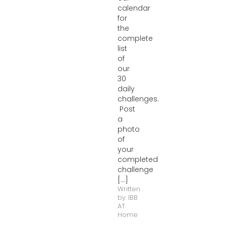
calendar
for
the
complete
list
of
our
30
daily
challenges.
Post
a
photo
of
your
completed
challenge
[...]
Written
by:
IBB
AT
Home