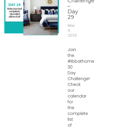
Challenge
–
Day
29
May
4,
2020
Join
the
#ibbathome
30
Day
Challenge!
Check
our
calendar
for
the
complete
list
of