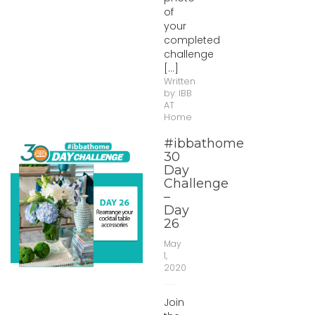
of
your
completed
challenge
[...]
Written
by:
IBB
AT
Home
#ibbathome
30
Day
Challenge
–
Day
26
May
1,
2020
Join