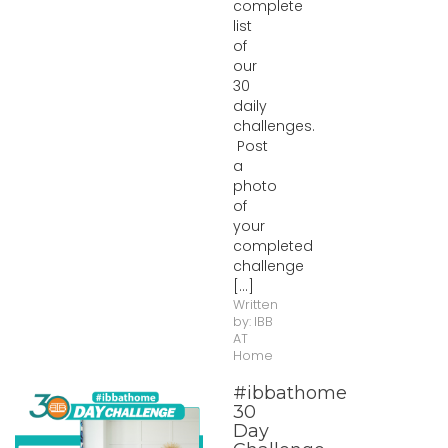
complete
list
of
our
30
daily
challenges.
Post
a
photo
of
your
completed
challenge
[...]
Written
by:
IBB
AT
Home
#ibbathome
30
Day