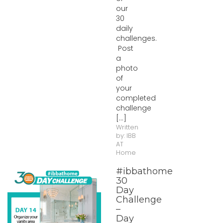
our
30
daily
challenges.
Post
a
photo
of
your
completed
challenge
[...]
Written
by:
IBB
AT
Home
#ibbathome
30
Day
Challenge
–
Day