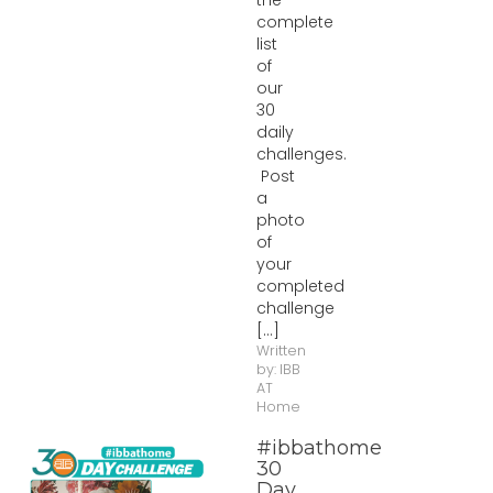
the
complete
list
of
our
30
daily
challenges.
Post
a
photo
of
your
completed
challenge
[...]
Written
by:
IBB
AT
Home
#ibbathome
30
Day