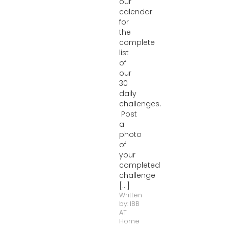
our
calendar
for
the
complete
list
of
our
30
daily
challenges.
Post
a
photo
of
your
completed
challenge
[...]
Written
by:
IBB
AT
Home