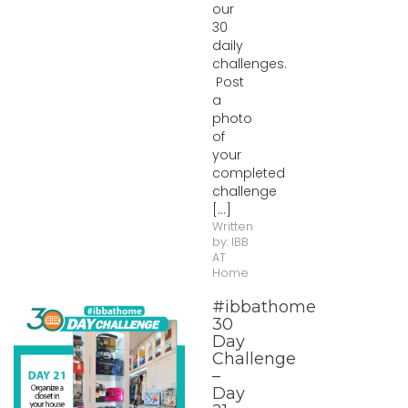
our
30
daily
challenges.
Post
a
photo
of
your
completed
challenge
[...]
Written
by:
IBB
AT
Home
#ibbathome
30
Day
Challenge
–
Day