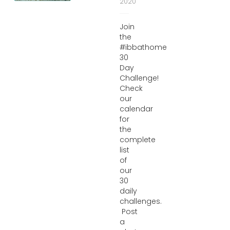
2020
Join
the
#ibbathome
30
Day
Challenge!
Check
our
calendar
for
the
complete
list
of
our
30
daily
challenges.
Post
a