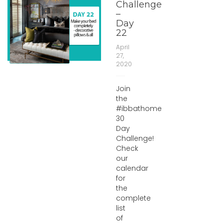
Challenge
–
Day
22
April
27,
2020
Join
the
#ibbathome
30
Day
Challenge!
Check
our
calendar
for
the
complete
list
of