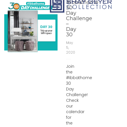
#ibbathome
30
Day
Challenge
–
Day
30
May
5,
2020
Join
the
#ibbathome
30
Day
Challenge!
Check
our
calendar
for
the