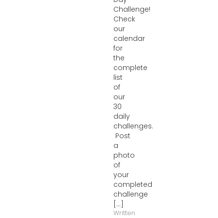
Challenge!
Check
our
calendar
for
the
complete
list
of
our
30
daily
challenges.
Post
a
photo
of
your
completed
challenge
[...]
Written