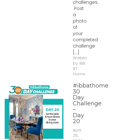
challenges.
Post
a
photo
of
your
completed
challenge
[...]
Written
by:
IBB
AT
Home
#ibbathome
30
Day
Challenge
–
Day
20
April
25,