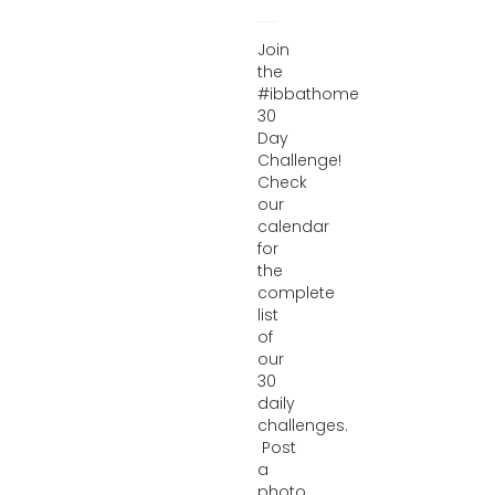
Join
the
#ibbathome
30
Day
Challenge!
Check
our
calendar
for
the
complete
list
of
our
30
daily
challenges.
Post
a
photo