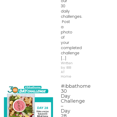
our
30
daily
challenges.
Post
a
photo
of
your
completed
challenge
[...]
Written
by:
IBB
AT
Home
#ibbathome
30
Day
Challenge
–
Day
28