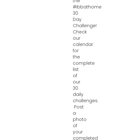
the
#ibbathome
30
Day
Challenge!
Check
our
calendar
for
the
complete
list
of
our
30
daily
challenges.
Post
a
photo
of
your
completed