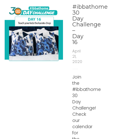
#ibbathome
30
Day
Challenge
–
Day
16
April
21,
2020
Join
the
#ibbathome
30
Day
Challenge!
Check
our
calendar
for