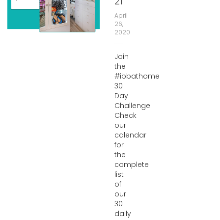
21
April
26,
2020
Join
the
#ibbathome
30
Day
Challenge!
Check
our
calendar
for
the
complete
list
of
our
30
daily