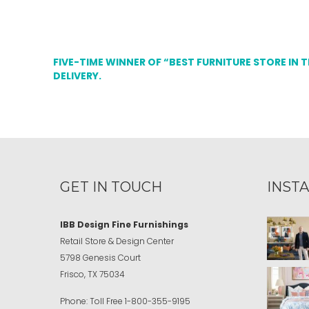
FIVE-TIME WINNER OF “BEST FURNITURE STORE IN 
DELIVERY.
GET IN TOUCH
INST
IBB Design Fine Furnishings
Retail Store & Design Center
5798 Genesis Court
Frisco, TX 75034
Phone:
Toll Free
1-800-355-9195