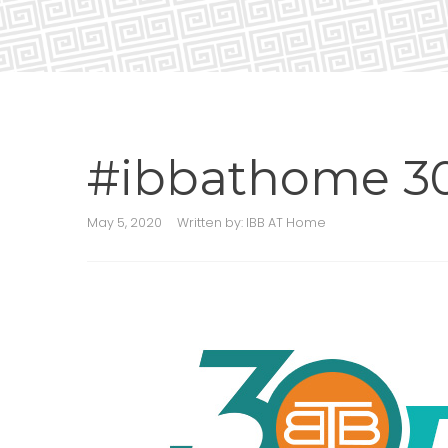
#ibbathome 30
May 5, 2020
Written by:
IBB AT Home