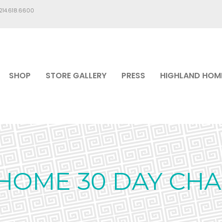
.214.618.6600
SHOP
STORE GALLERY
PRESS
HIGHLAND HOM
HOME 30 DAY CH