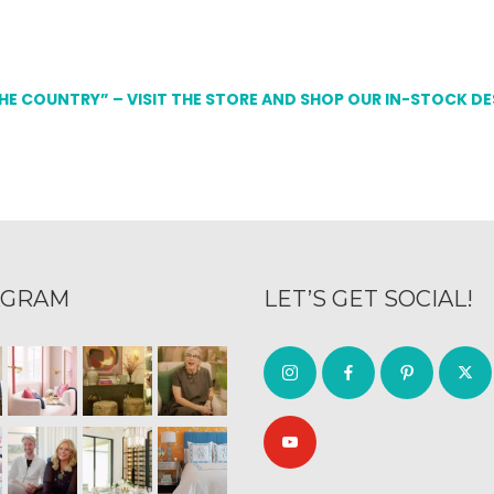
THE COUNTRY” – VISIT THE STORE AND SHOP OUR IN-STOCK D
AGRAM
LET’S GET SOCIAL!