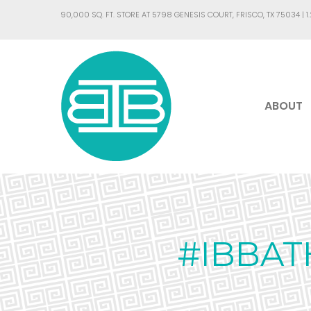
90,000 SQ. FT. STORE AT 5798 GENESIS COURT, FRISCO, TX 75034 |
1
ABOUT
#IBBAT