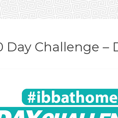
 Day Challenge – 