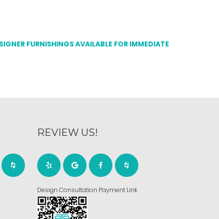
ESIGNER FURNISHINGS AVAILABLE FOR IMMEDIATE
REVIEW US!
Design Consultation Payment Link