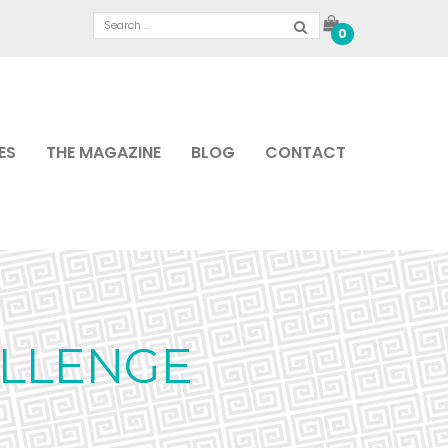
0
ES
THE MAGAZINE
BLOG
CONTACT
ALLENGE