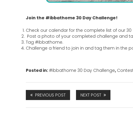
Join the #ibbathome 30 Day Challenge!
Check our calendar for the complete list of our 30 
Post a photo of your completed challenge and t
Tag #ibbathome.
Challenge a friend to join in and tag them in the p
Posted in:
#ibbathome 30 Day Challenge
,
Contes
PREVIOUS POST
NEXT POST