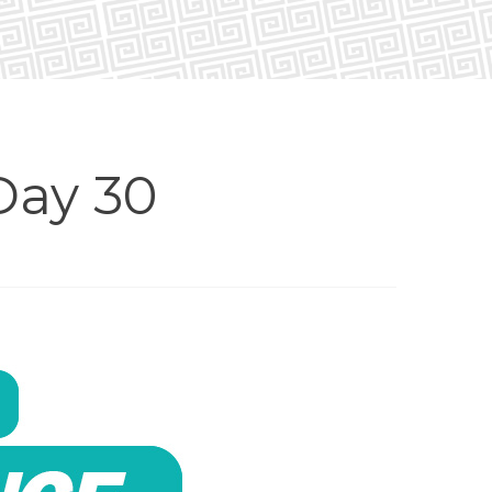
Day 30