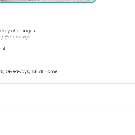
daily challenges.
ag @ibbdesign.
ost.
ts
,
Giveaways
,
IBB at Home