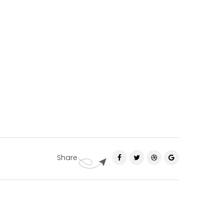
Share