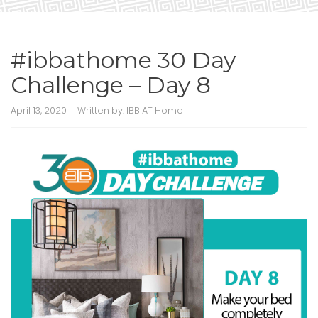
#ibbathome 30 Day
Challenge – Day 8
April 13, 2020
Written by:
IBB AT Home