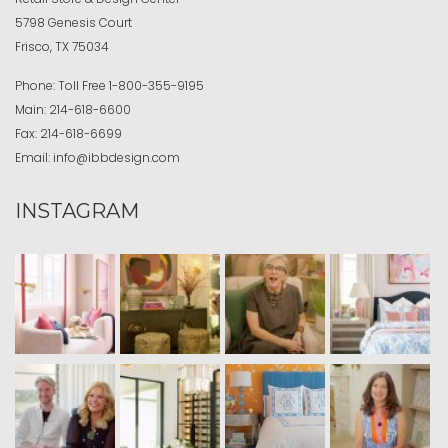
5798 Genesis Court
Frisco, TX 75034
Phone:
Toll Free
1-800-355-9195
Main:
214-618-6600
Fax:
214-618-6699
Email:
info@ibbdesign.com
INSTAGRAM