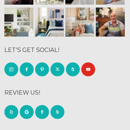
LET’S GET SOCIAL!
REVIEW US!