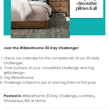
Join the #ibbathome 30 Day Challenge!
Check our calendar for the complete list of our 30 daily
challenges.
Post a photo of your completed challenge and tag
@ibbdesign.
Tag #ibbathome.
Challenge a friend to join in and tag them in the post.
Posted in:
#ibbathome 30 Day Challenge
,
Contests
,
Giveaways
,
IBB at Home