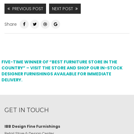
PREVIOUS POST
NEXT POST
Share
FIVE-TIME WINNER OF “BEST FURNITURE STORE IN THE
COUNTRY” – VISIT THE STORE AND SHOP OUR IN-STOCK
DESIGNER FURNISHINGS AVAILABLE FOR IMMEDIATE
DELIVERY.
GET IN TOUCH
IBB Design Fine Furnishings
Retail Store & Design Center