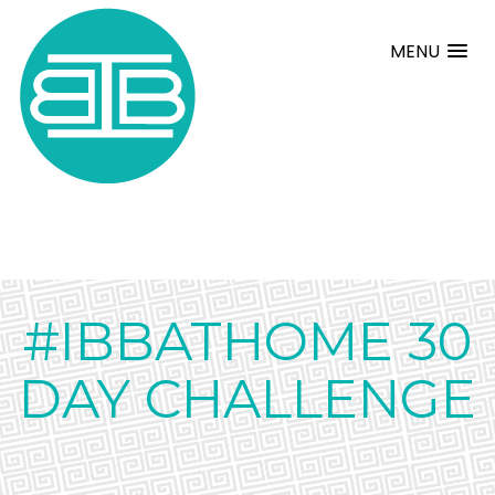
MENU
#IBBATHOME 30
DAY CHALLENGE