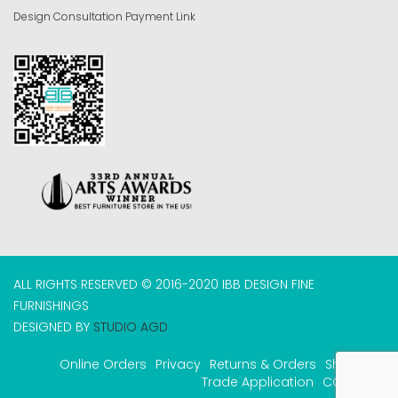
Design Consultation Payment Link
ALL RIGHTS RESERVED © 2016-2020 IBB DESIGN FINE
FURNISHINGS
DESIGNED BY
STUDIO AGD
Online Orders
Privacy
Returns & Orders
Shipping
Trade Application
COVID-19