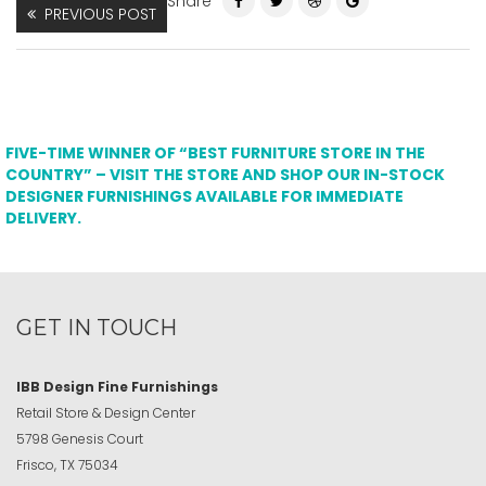
Share
PREVIOUS POST
FIVE-TIME WINNER OF “BEST FURNITURE STORE IN THE
COUNTRY” – VISIT THE STORE AND SHOP OUR IN-STOCK
DESIGNER FURNISHINGS AVAILABLE FOR IMMEDIATE
DELIVERY.
GET IN TOUCH
IBB Design Fine Furnishings
Retail Store & Design Center
5798 Genesis Court
Frisco, TX 75034