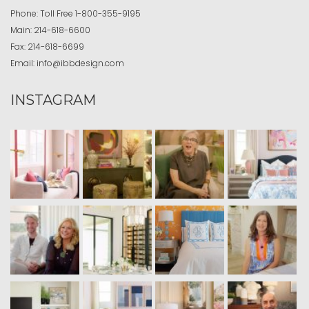
Phone:
Toll Free
1-800-355-9195
Main:
214-618-6600
Fax:
214-618-6699
Email:
info@ibbdesign.com
INSTAGRAM