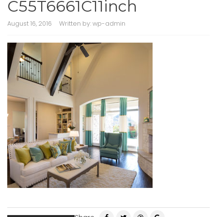
C55T6661C11inch
August 16, 2016
Written by:
wp-admin