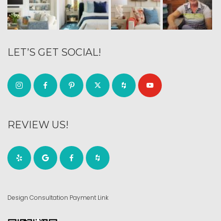
LET’S GET SOCIAL!
REVIEW US!
Design Consultation Payment Link