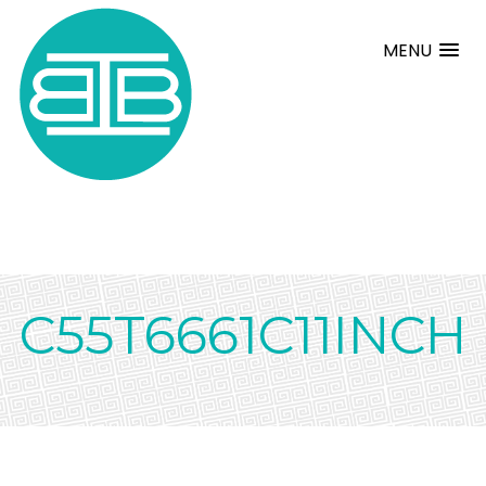
MENU
C55T6661C11INCH