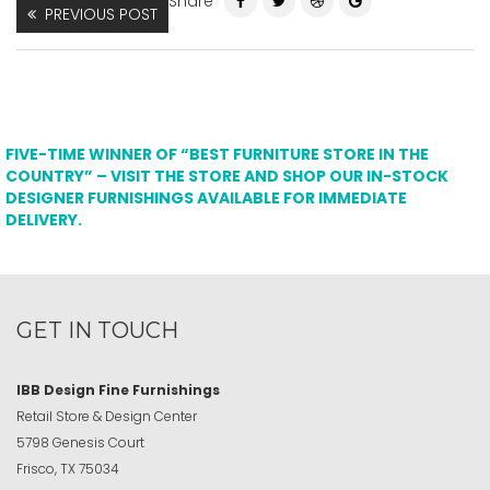
Share
PREVIOUS POST
FIVE-TIME WINNER OF “BEST FURNITURE STORE IN THE
COUNTRY” – VISIT THE STORE AND SHOP OUR IN-STOCK
DESIGNER FURNISHINGS AVAILABLE FOR IMMEDIATE
DELIVERY.
GET IN TOUCH
IBB Design Fine Furnishings
Retail Store & Design Center
5798 Genesis Court
Frisco, TX 75034