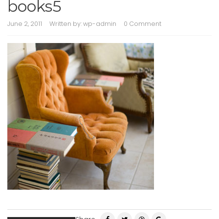
books5
June 2, 2011
Written by:
wp-admin
0 Comment