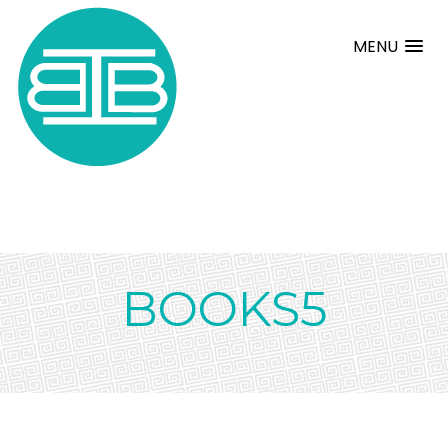
MENU
BOOKS5