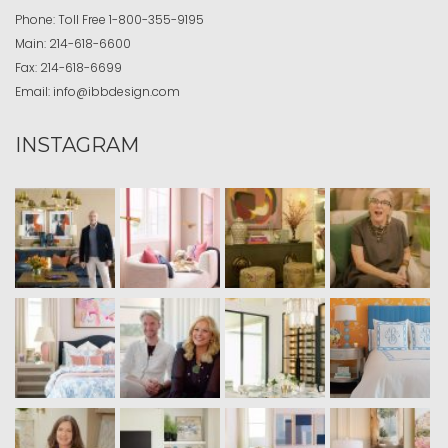
Phone:
Toll Free
1-800-355-9195
Main:
214-618-6600
Fax:
214-618-6699
Email:
info@ibbdesign.com
INSTAGRAM