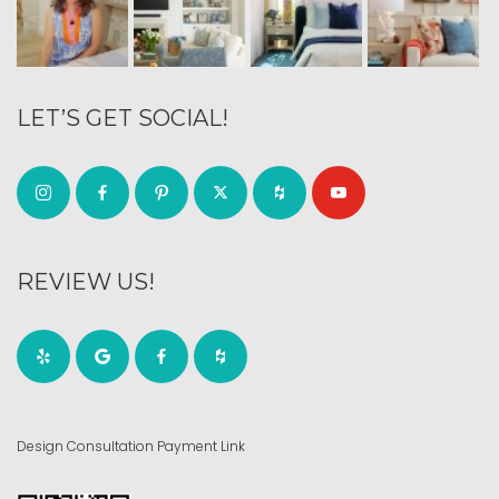
LET’S GET SOCIAL!
REVIEW US!
Design Consultation Payment Link