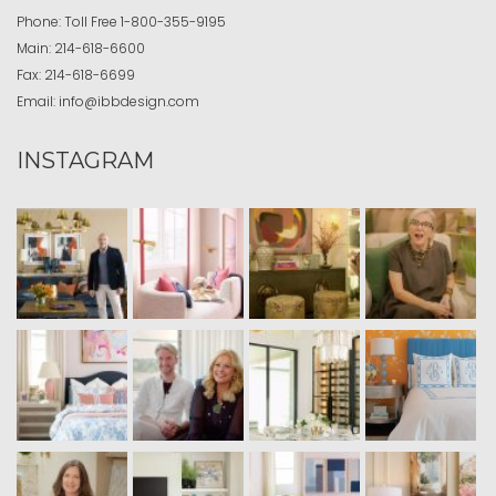
Phone:
Toll Free
1-800-355-9195
Main:
214-618-6600
Fax:
214-618-6699
Email:
info@ibbdesign.com
INSTAGRAM