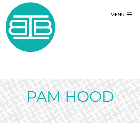
MENU
PAM HOOD