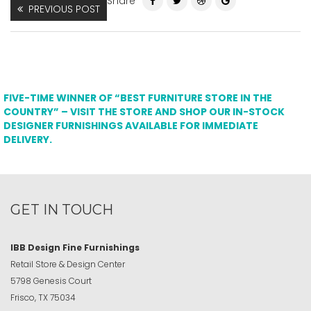
Share
PREVIOUS POST
FIVE-TIME WINNER OF “BEST FURNITURE STORE IN THE
COUNTRY” – VISIT THE STORE AND SHOP OUR IN-STOCK
DESIGNER FURNISHINGS AVAILABLE FOR IMMEDIATE
DELIVERY.
GET IN TOUCH
IBB Design Fine Furnishings
Retail Store & Design Center
5798 Genesis Court
Frisco, TX 75034