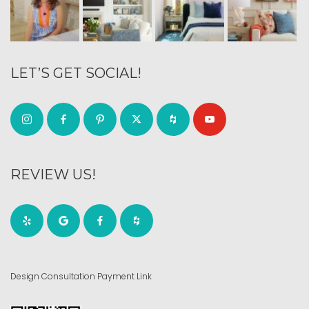
LET’S GET SOCIAL!
REVIEW US!
Design Consultation Payment Link