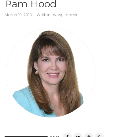
Pam Hood
March 19, 2018
Written by:
wp-admin