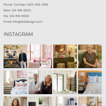
Phone:
Toll Free
1-800-355-9195
Main:
214-618-6600
Fax:
214-618-6699
Email:
info@ibbdesign.com
INSTAGRAM