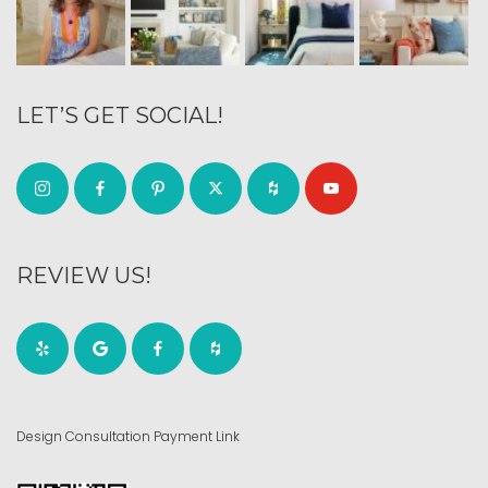
LET’S GET SOCIAL!
REVIEW US!
Design Consultation Payment Link