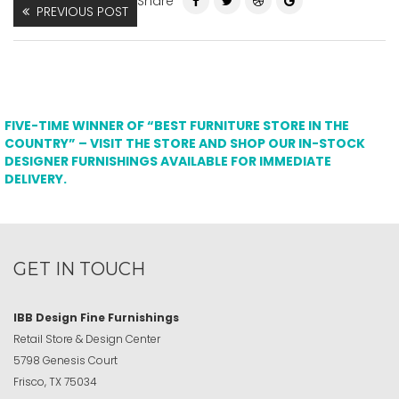
Share
PREVIOUS POST
FIVE-TIME WINNER OF “BEST FURNITURE STORE IN THE
COUNTRY” – VISIT THE STORE AND SHOP OUR IN-STOCK
DESIGNER FURNISHINGS AVAILABLE FOR IMMEDIATE
DELIVERY.
GET IN TOUCH
IBB Design Fine Furnishings
Retail Store & Design Center
5798 Genesis Court
Frisco, TX 75034