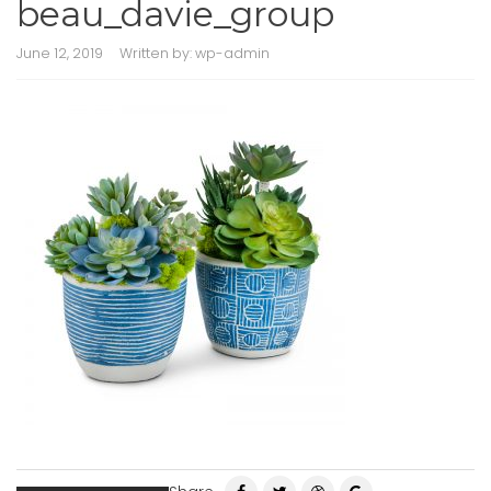
beau_davie_group
June 12, 2019
Written by:
wp-admin