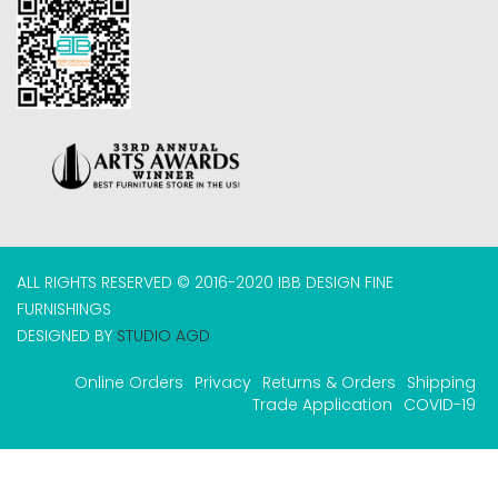
ALL RIGHTS RESERVED © 2016-2020 IBB DESIGN FINE
FURNISHINGS
DESIGNED BY
STUDIO AGD
Online Orders
Privacy
Returns & Orders
Shipping
Trade Application
COVID-19