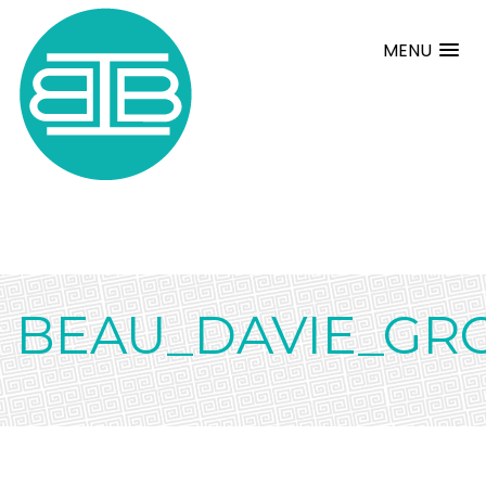
MENU
BEAU_DAVIE_GR