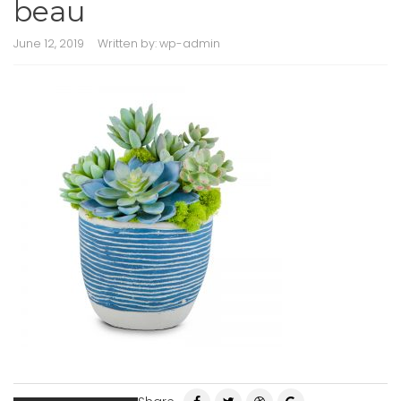
beau
June 12, 2019
Written by:
wp-admin