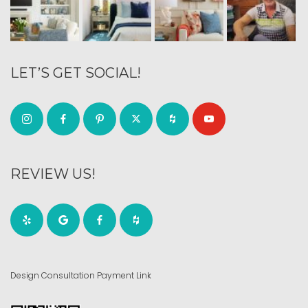
LET’S GET SOCIAL!
REVIEW US!
Design Consultation Payment Link