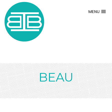
MENU
BEAU