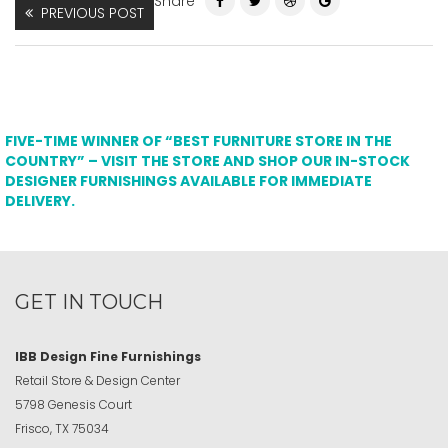
Share
PREVIOUS POST
FIVE-TIME WINNER OF “BEST FURNITURE STORE IN THE
COUNTRY” – VISIT THE STORE AND SHOP OUR IN-STOCK
DESIGNER FURNISHINGS AVAILABLE FOR IMMEDIATE
DELIVERY.
GET IN TOUCH
IBB Design Fine Furnishings
Retail Store & Design Center
5798 Genesis Court
Frisco, TX 75034