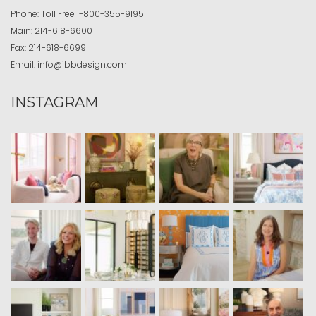
Phone:
Toll Free
1-800-355-9195
Main:
214-618-6600
Fax:
214-618-6699
Email:
info@ibbdesign.com
INSTAGRAM