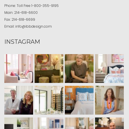
Phone:
Toll Free
1-800-355-9195
Main:
214-618-6600
Fax:
214-618-6699
Email:
info@ibbdesign.com
INSTAGRAM