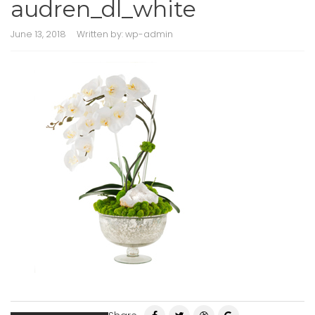
audren_dl_white
June 13, 2018
Written by:
wp-admin