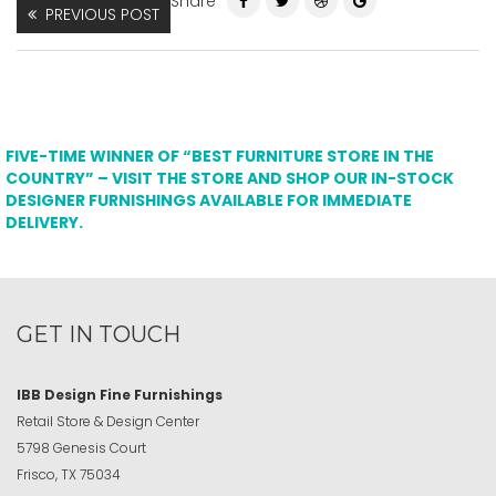
Share
PREVIOUS POST
FIVE-TIME WINNER OF “BEST FURNITURE STORE IN THE
COUNTRY” – VISIT THE STORE AND SHOP OUR IN-STOCK
DESIGNER FURNISHINGS AVAILABLE FOR IMMEDIATE
DELIVERY.
GET IN TOUCH
IBB Design Fine Furnishings
Retail Store & Design Center
5798 Genesis Court
Frisco, TX 75034