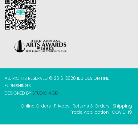
ALL RIGHTS RESERVED © 2016-2020 IBB DESIGN FINE
FURNISHINGS
DESIGNED BY
STUDIO AGD
Online Orders
Privacy
Returns & Orders
Shipping
Trade Application
COVID-19