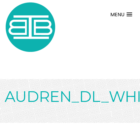
MENU
AUDREN_DL_WHI