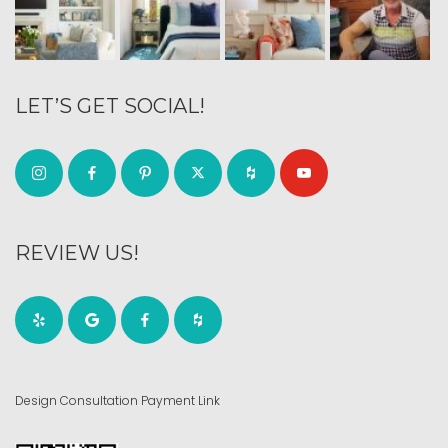
LET’S GET SOCIAL!
REVIEW US!
Design Consultation Payment Link