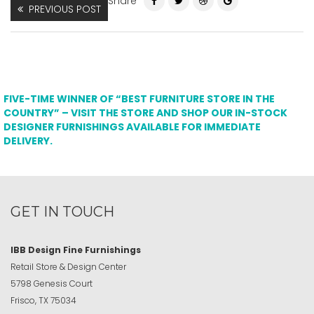
Share
PREVIOUS POST
FIVE-TIME WINNER OF “BEST FURNITURE STORE IN THE
COUNTRY” – VISIT THE STORE AND SHOP OUR IN-STOCK
DESIGNER FURNISHINGS AVAILABLE FOR IMMEDIATE
DELIVERY.
GET IN TOUCH
IBB Design Fine Furnishings
Retail Store & Design Center
5798 Genesis Court
Frisco, TX 75034