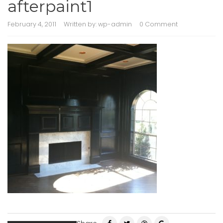
afterpaint1
February 4, 2011
Written by:
wp-admin
0 Comment