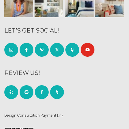
LET’S GET SOCIAL!
REVIEW US!
Design Consultation Payment Link