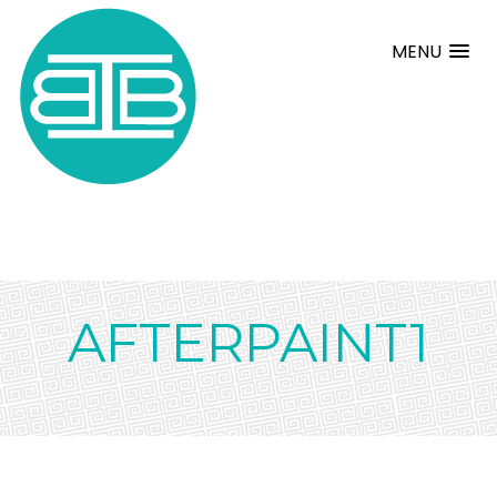
MENU
AFTERPAINT1