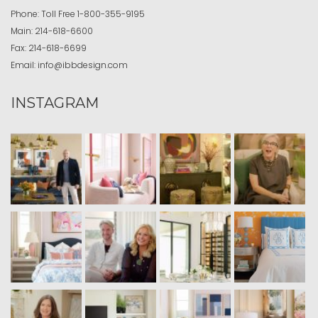
Phone:
Toll Free
1-800-355-9195
Main:
214-618-6600
Fax:
214-618-6699
Email:
info@ibbdesign.com
INSTAGRAM