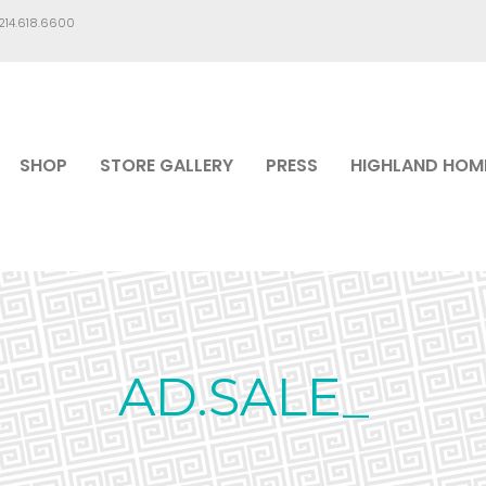
.214.618.6600
SHOP
STORE GALLERY
PRESS
HIGHLAND HOM
AD.SALE_