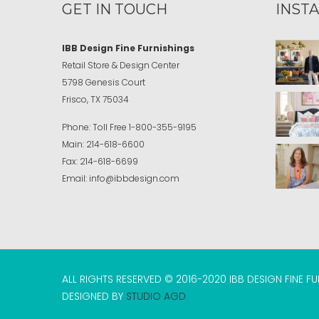
GET IN TOUCH
INST
IBB Design Fine Furnishings
Retail Store & Design Center
5798 Genesis Court
Frisco, TX 75034
Phone:
Toll Free
1-800-355-9195
Main:
214-618-6600
Fax:
214-618-6699
Email:
info@ibbdesign.com
ALL RIGHTS RESERVED © 2016-2020 IBB DESIGN FINE F
DESIGNED BY
STUDIO AGD