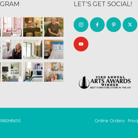
AGRAM
LET’S GET SOCIAL!
URNISHINGS
Online Orders
Priv