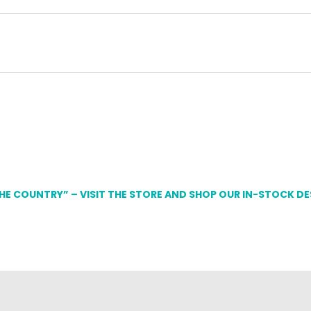
THE COUNTRY” – VISIT THE STORE AND SHOP OUR IN-STOCK D