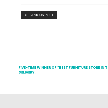
PREVIOUS POST
FIVE-TIME WINNER OF “BEST FURNITURE STORE IN 
DELIVERY.