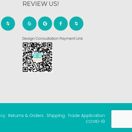
REVIEW US!
Design Consultation Payment Link
acy
Returns & Orders
Shipping
Trade Application
COVID-19