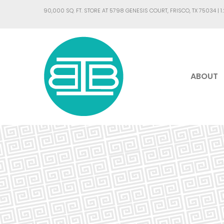
90,000 SQ. FT. STORE AT 5798 GENESIS COURT, FRISCO, TX 75034 |
1
ABOUT