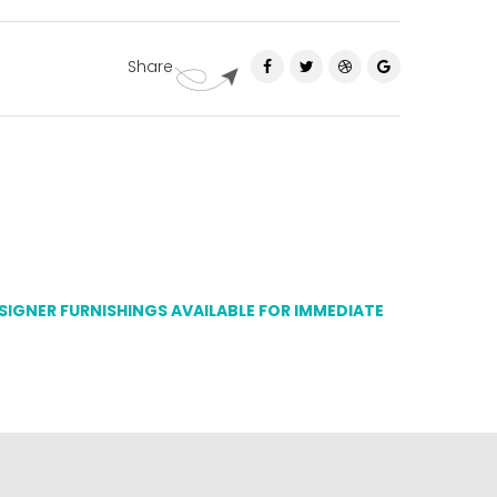
Share
ESIGNER FURNISHINGS AVAILABLE FOR IMMEDIATE