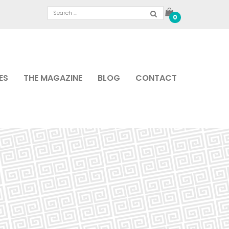
0
ES
THE MAGAZINE
BLOG
CONTACT