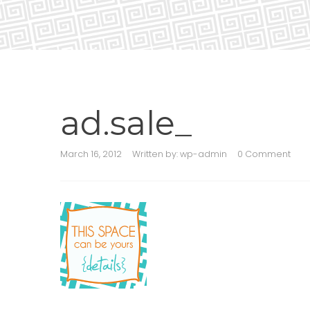
ad.sale_
March 16, 2012
Written by:
wp-admin
0 Comment