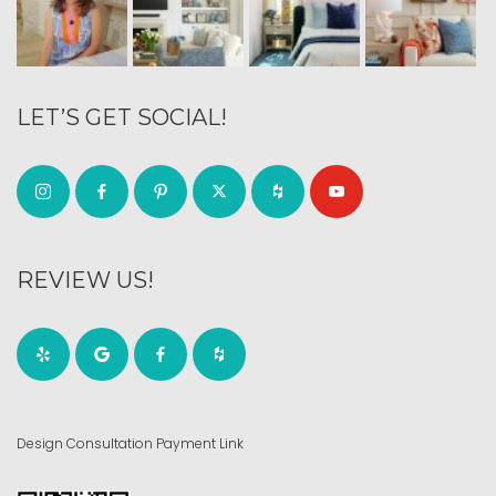
LET’S GET SOCIAL!
REVIEW US!
Design Consultation Payment Link