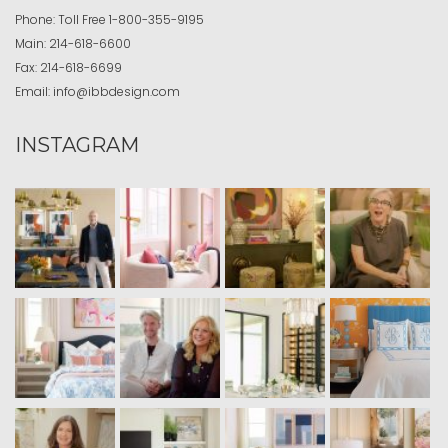
Phone:
Toll Free
1-800-355-9195
Main:
214-618-6600
Fax:
214-618-6699
Email:
info@ibbdesign.com
INSTAGRAM