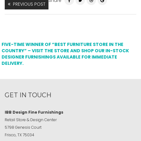
Share
PREVIOUS POST
FIVE-TIME WINNER OF “BEST FURNITURE STORE IN THE
COUNTRY” – VISIT THE STORE AND SHOP OUR IN-STOCK
DESIGNER FURNISHINGS AVAILABLE FOR IMMEDIATE
DELIVERY.
GET IN TOUCH
IBB Design Fine Furnishings
Retail Store & Design Center
5798 Genesis Court
Frisco, TX 75034