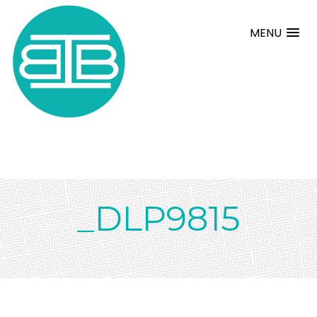
MENU
_DLP9815