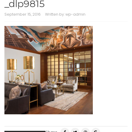
_dlp9815
September 15, 2016
Written by:
wp-admin