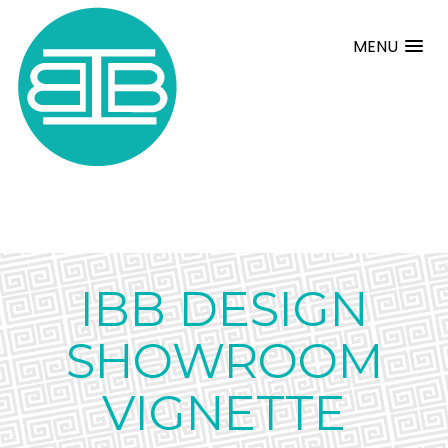
MENU
IBB DESIGN
SHOWROOM
VIGNETTE