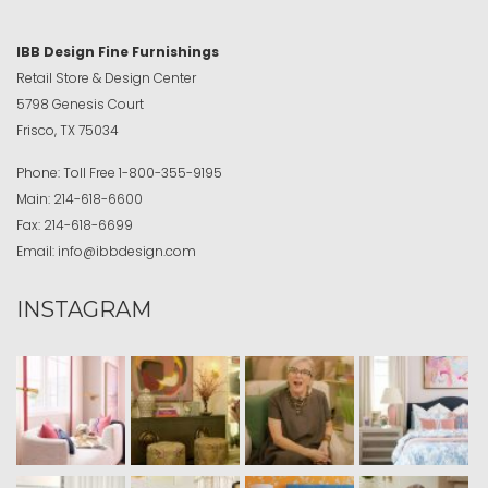
IBB Design Fine Furnishings
Retail Store & Design Center
5798 Genesis Court
Frisco, TX 75034
Phone:
Toll Free
1-800-355-9195
Main:
214-618-6600
Fax:
214-618-6699
Email:
info@ibbdesign.com
INSTAGRAM