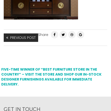
Share
PREVIOUS POST
FIVE-TIME WINNER OF “BEST FURNITURE STORE IN THE
COUNTRY” – VISIT THE STORE AND SHOP OUR IN-STOCK
DESIGNER FURNISHINGS AVAILABLE FOR IMMEDIATE
DELIVERY.
GET IN TOUCH