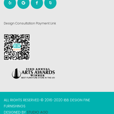
Design Consultation Payment Link
ALL RIGHTS RESERVED © 2016-2020 IBB DESIGN FINE
FURNISHINGS
DESIGNED BY
STUDIO AGD