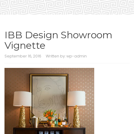
IBB Design Showroom
Vignette
September 16, 2016
Written by:
wp-admin