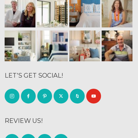
LET’S GET SOCIAL!
REVIEW US!