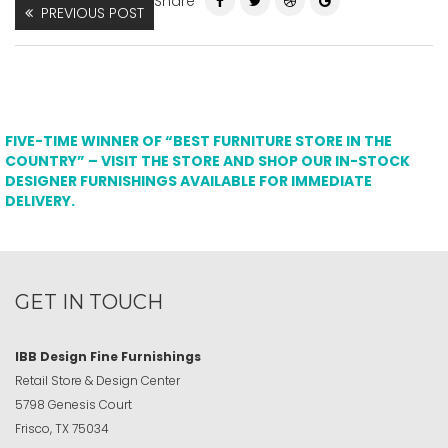
Share
PREVIOUS POST
FIVE-TIME WINNER OF “BEST FURNITURE STORE IN THE
COUNTRY” – VISIT THE STORE AND SHOP OUR IN-STOCK
DESIGNER FURNISHINGS AVAILABLE FOR IMMEDIATE
DELIVERY.
GET IN TOUCH
IBB Design Fine Furnishings
Retail Store & Design Center
5798 Genesis Court
Frisco, TX 75034