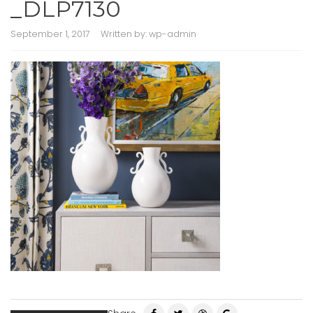
_DLP7130
September 1, 2017
Written by:
wp-admin