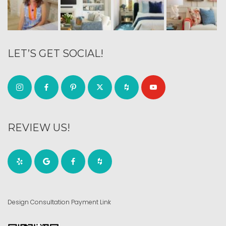
LET’S GET SOCIAL!
REVIEW US!
Design Consultation Payment Link