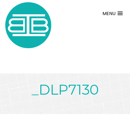
MENU
_DLP7130