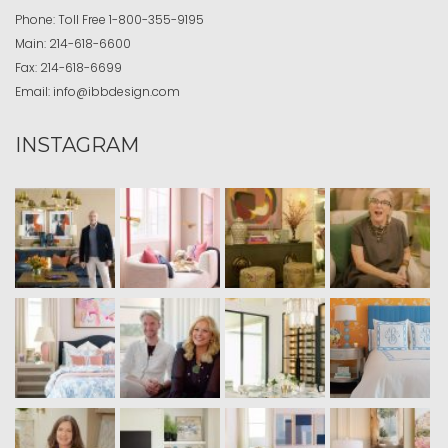
Phone:
Toll Free
1-800-355-9195
Main:
214-618-6600
Fax:
214-618-6699
Email:
info@ibbdesign.com
INSTAGRAM