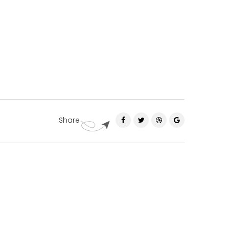
Share