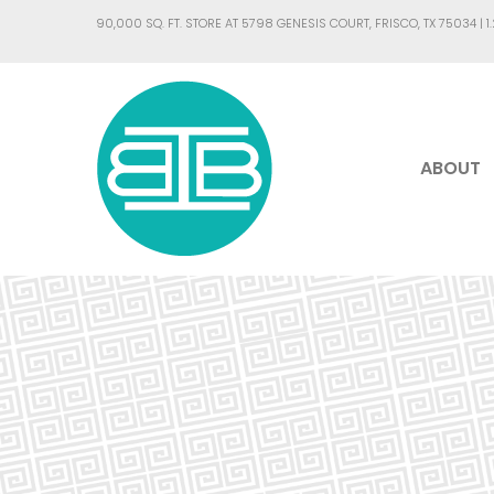
90,000 SQ. FT. STORE AT 5798 GENESIS COURT, FRISCO, TX 75034 |
1
ABOUT