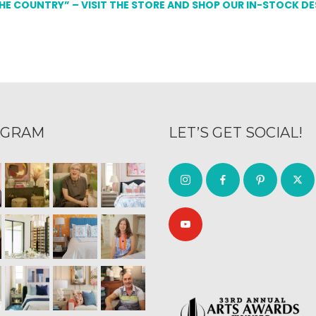
THE COUNTRY” – VISIT THE STORE AND SHOP OUR IN-STOCK D
AGRAM
LET’S GET SOCIAL!