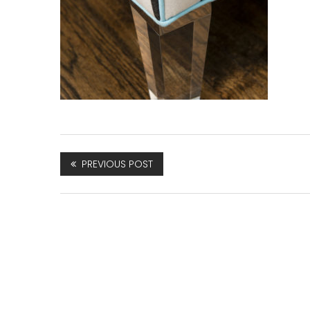
PREVIOUS POST