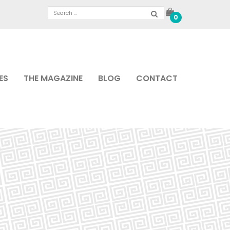
0
ES
THE MAGAZINE
BLOG
CONTACT