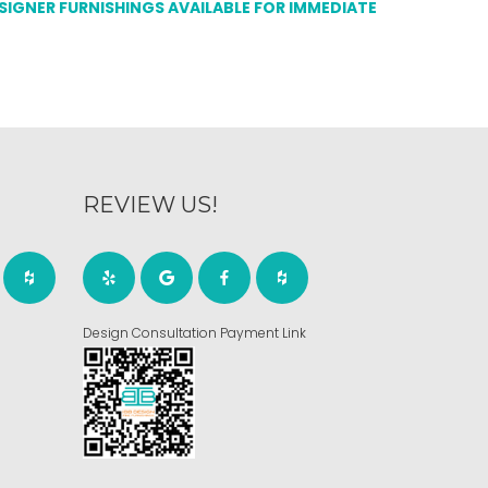
ESIGNER FURNISHINGS AVAILABLE FOR IMMEDIATE
REVIEW US!
Design Consultation Payment Link