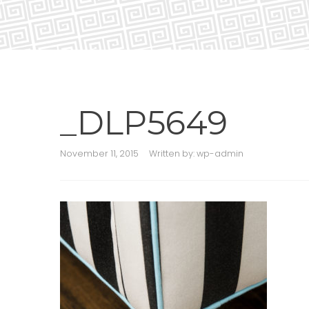
_DLP5649
November 11, 2015
Written by:
wp-admin