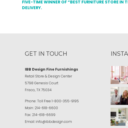
FIVE-TIME WINNER OF “BEST FURNITURE STORE IN 
DELIVERY.
GET IN TOUCH
INST
IBB Design Fine Furnishings
Retail Store & Design Center
5798 Genesis Court
Frisco, TX 75034
Phone:
Toll Free
1-800-355-9195
Main:
214-618-6600
Fax:
214-618-6699
Email:
info@ibbdesign.com