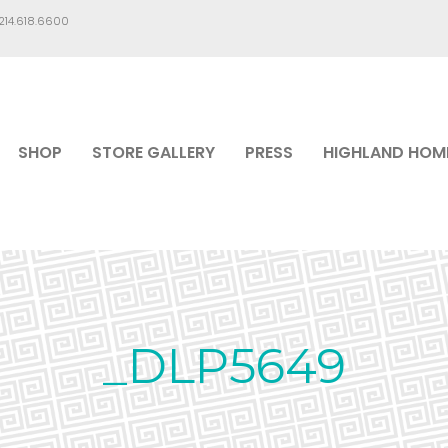
.214.618.6600
SHOP
STORE GALLERY
PRESS
HIGHLAND HOM
_DLP5649