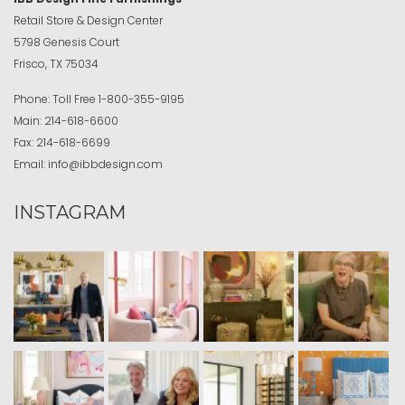
Retail Store & Design Center
5798 Genesis Court
Frisco, TX 75034
Phone:
Toll Free
1-800-355-9195
Main:
214-618-6600
Fax:
214-618-6699
Email:
info@ibbdesign.com
INSTAGRAM