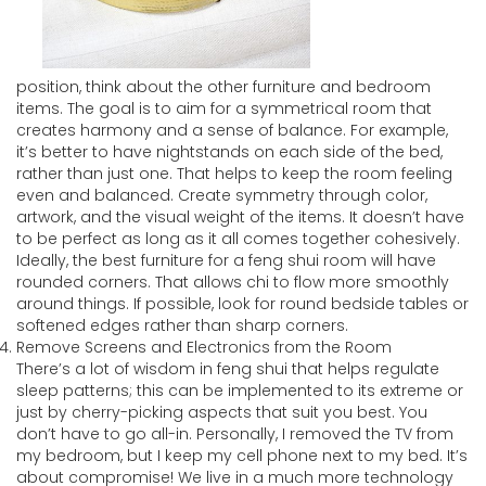
position, think about the other furniture and bedroom
items. The goal is to aim for a symmetrical room that
creates harmony and a sense of balance. For example,
it’s better to have nightstands on each side of the bed,
rather than just one. That helps to keep the room feeling
even and balanced. Create symmetry through color,
artwork, and the visual weight of the items. It doesn’t have
to be perfect as long as it all comes together cohesively.
Ideally, the best furniture for a feng shui room will have
rounded corners. That allows chi to flow more smoothly
around things. If possible, look for round bedside tables or
softened edges rather than sharp corners.
Remove Screens and Electronics from the Room
There’s a lot of wisdom in feng shui that helps regulate
sleep patterns; this can be implemented to its extreme or
just by cherry-picking aspects that suit you best. You
don’t have to go all-in. Personally, I removed the TV from
my bedroom, but I keep my cell phone next to my bed. It’s
about compromise! We live in a much more technology