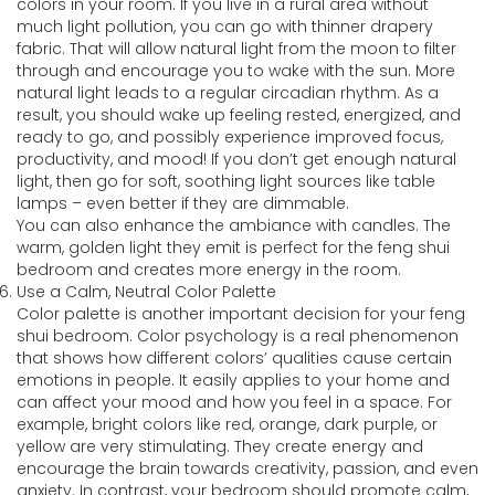
colors in your room. If you live in a rural area without
much light pollution, you can go with thinner drapery
fabric. That will allow natural light from the moon to filter
through and encourage you to wake with the sun. More
natural light leads to a regular circadian rhythm. As a
result, you should wake up feeling rested, energized, and
ready to go, and possibly experience improved focus,
productivity, and mood! If you don’t get enough natural
light, then go for soft, soothing light sources like table
lamps – even better if they are dimmable.
You can also enhance the ambiance with candles. The
warm, golden light they emit is perfect for the feng shui
bedroom and creates more energy in the room.
Use a Calm, Neutral Color Palette
Color palette is another important decision for your feng
shui bedroom. Color psychology is a real phenomenon
that shows how different colors’ qualities cause certain
emotions in people. It easily applies to your home and
can affect your mood and how you feel in a space. For
example, bright colors like red, orange, dark purple, or
yellow are very stimulating. They create energy and
encourage the brain towards creativity, passion, and even
anxiety. In contrast, your bedroom should promote calm,