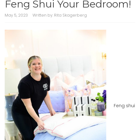
Feng Shui Your Bedroom!
May 5, 2023
Written by:
Rita Skagerberg
Feng shui