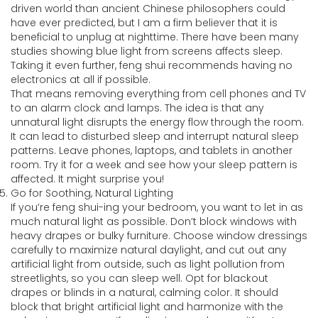
driven world than ancient Chinese philosophers could
have ever predicted, but I am a firm believer that it is
beneficial to unplug at nighttime. There have been many
studies showing blue light from screens affects sleep.
Taking it even further, feng shui recommends having no
electronics at all if possible.
That means removing everything from cell phones and TV
to an alarm clock and lamps. The idea is that any
unnatural light disrupts the energy flow through the room.
It can lead to disturbed sleep and interrupt natural sleep
patterns. Leave phones, laptops, and tablets in another
room. Try it for a week and see how your sleep pattern is
affected. It might surprise you!
Go for Soothing, Natural Lighting
If you’re feng shui-ing your bedroom, you want to let in as
much natural light as possible. Don’t block windows with
heavy drapes or bulky furniture. Choose window dressings
carefully to maximize natural daylight, and cut out any
artificial light from outside, such as light pollution from
streetlights, so you can sleep well. Opt for blackout
drapes or blinds in a natural, calming color. It should
block that bright artificial light and harmonize with the