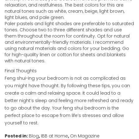
relaxation, and restfulness. The best colors for this are
natural tones such as white, cream, beige, light brown,
light blues, and pale green.
Paler pastels and light shades are preferable to saturated
tones. Choose two to three different shades and use
them throughout the room for continuity. Opt for natural
and environmentally-friendly materials. I recommend
using natural materials and colors for your bedding. Go
for high-quality linen or cotton for sheets and blankets
with natural tones.
Final Thoughts
Feng shui-ing your bedroom is not as complicated as
you might have thought. By following these tips, you can
create a calm and relaxing space. It could lead to a
better night’s sleep and feeling more refreshed and ready
to go about the day. Your feng shui bedroom is the
perfect place to escape from life’s stresses and allow
yourself to rest.
Posted in:
Blog
,
IBB at Home
,
On Magazine