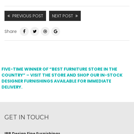
PREVIOUS POST
NEXT POST
Share
FIVE-TIME WINNER OF “BEST FURNITURE STORE IN THE
COUNTRY” – VISIT THE STORE AND SHOP OUR IN-STOCK
DESIGNER FURNISHINGS AVAILABLE FOR IMMEDIATE
DELIVERY.
GET IN TOUCH
IBB Design Fine Furnishings