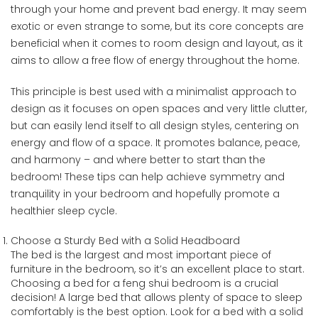
through your home and prevent bad energy. It may seem
exotic or even strange to some, but its core concepts are
beneficial when it comes to room design and layout, as it
aims to allow a free flow of energy throughout the home.
This principle is best used with a minimalist approach to
design as it focuses on open spaces and very little clutter,
but can easily lend itself to all design styles, centering on
energy and flow of a space. It promotes balance, peace,
and harmony – and where better to start than the
bedroom! These tips can help achieve symmetry and
tranquility in your bedroom and hopefully promote a
healthier sleep cycle.
Choose a Sturdy Bed with a Solid Headboard
The bed is the largest and most important piece of
furniture in the bedroom, so it’s an excellent place to start.
Choosing a bed for a feng shui bedroom is a crucial
decision! A large bed that allows plenty of space to sleep
comfortably is the best option. Look for a bed with a solid