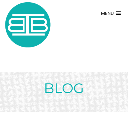
MENU
BLOG