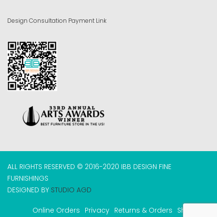
Design Consultation Payment Link
ALL RIGHTS RESERVED © 2016-2020 IBB DESIGN FINE
FURNISHINGS
DESIGNED BY
STUDIO AGD
Online Orders
Privacy
Returns & Orders
Shipping