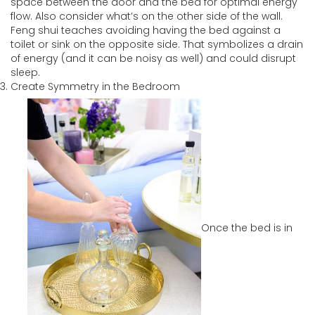
space between the door and the bed for optimal energy
flow. Also consider what’s on the other side of the wall.
Feng shui teaches avoiding having the bed against a
toilet or sink on the opposite side. That symbolizes a drain
of energy (and it can be noisy as well) and could disrupt
sleep.
Create Symmetry in the Bedroom
Once the bed is in