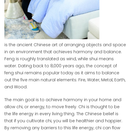
is the ancient Chinese art of arranging objects and space
in an environment that achieves harmony and balance.
Feng is roughly translated as wind, while shui means
water. Dating back to 8,000 years ago, the concept of
feng shui remains popular today as it aims to balance
out the five main natural elements: Fire, Water, Metal, Earth,
and Wood.
The main goal is to achieve harmony in your home and
allow chi, or energy, to move freely. Chi is thought to be
the life energy in every living thing. The Chinese belief is
that if you cultivate chi, you will be healthier and happier.
By removing any barriers to this life energy, chi can flow