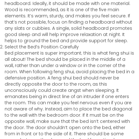
headboard. Ideally, it should be made with one material.
Wood is recommended, as it is one of the five main
elements. It’s warm, sturdy, and makes you feel secure. If
that’s not possible, focus on finding a headboard without
any slats or cubbies. A single, solid headboard promotes
good sleep and will help improve relaxation at night. It
helps to ground the bed and provide support for sleep.
Select the Bed’s Position Carefully
Bed placement is super important; this is what feng shui is
all about! The bed should be placed in the middle of a
wall, rather than under a window or in the corner of the
room. When following feng shui, avoid placing the bed in a
defensive position. A feng shui bed should never be
directly opposite the door to the room, as this
unconsciously could create angst when sleeping. It
emanates being in direct line of an intruder if one enters
the room. This can make you feel nervous even if you are
not aware of why. Instead, aim to place the bed diagonal
to the wall with the bedroom door. If it must be on the
opposite wall, make sure that the bed isn’t centered with
the door. The door shouldn’t open onto the bed, either
from in front or to the side of it. There should be some