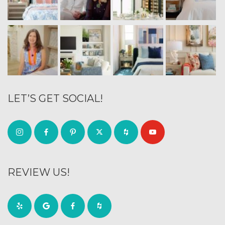
LET’S GET SOCIAL!
REVIEW US!