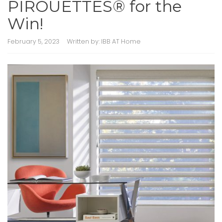
PIROUETTES® for the
Win!
February 5, 2023
Written by:
IBB AT Home