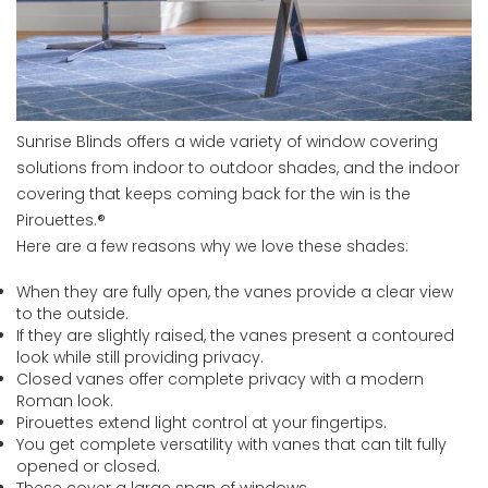
Sunrise Blinds offers a wide variety of window covering
solutions from indoor to outdoor shades, and the indoor
covering that keeps coming back for the win is the
Pirouettes.®
Here are a few reasons why we love these shades:
When they are fully open, the vanes provide a clear view
to the outside.
If they are slightly raised, the vanes present a contoured
look while still providing privacy.
Closed vanes offer complete privacy with a modern
Roman look.
Pirouettes extend light control at your fingertips.
You get complete versatility with vanes that can tilt fully
opened or closed.
These cover a large span of windows.