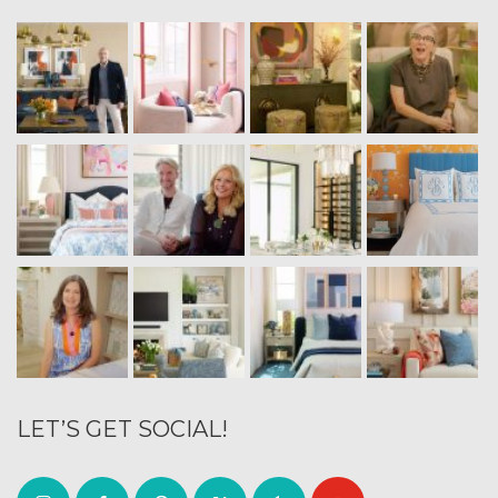
LET’S GET SOCIAL!