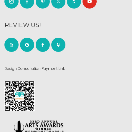
REVIEW US!
Design Consultation Payment Link