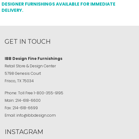
DESIGNER FURNISHINGS AVAILABLE FOR IMMEDIATE
DELIVERY.
GET IN TOUCH
IBB Design Fine Furnishings
Retail Store & Design Center
5798 Genesis Court
Frisco, TX 75034
Phone:
Toll Free
1-800-355-9195
Main:
214-618-6600
Fax:
214-618-6699
Email:
info@ibbdesign.com
INSTAGRAM