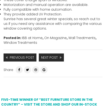
Motorization and manual operation are available.
Fully compatible with home automation.
They provide added UV Protection.
Sunrise has several great winter specials, so reach out to
us if you need any assistance with comparing the various
window covering options.
Posted in:
IBB at Home
,
On Magazine
,
Wall Treatments
,
Window Treatments
PREVIOUS POST
NEXT POST
Share
FIVE-TIME WINNER OF “BEST FURNITURE STORE IN THE
COUNTRY” – VISIT THE STORE AND SHOP OUR IN-STOCK