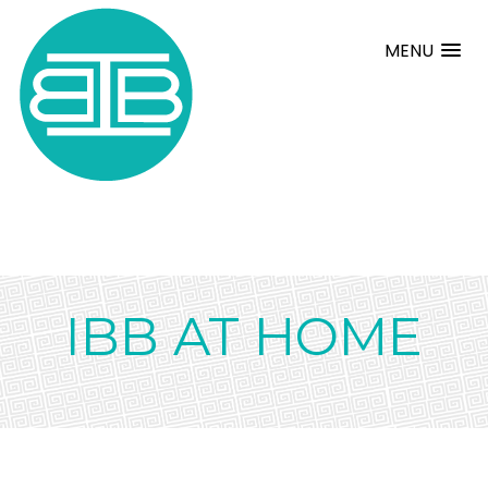
MENU
IBB AT HOME