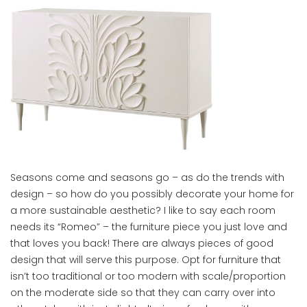
Seasons come and seasons go – as do the trends with
design – so how do you possibly decorate your home for
a more sustainable aesthetic? I like to say each room
needs its “Romeo” – the furniture piece you just love and
that loves you back! There are always pieces of good
design that will serve this purpose. Opt for furniture that
isn’t too traditional or too modern with scale/proportion
on the moderate side so that they can carry over into