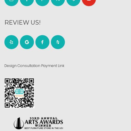
REVIEW US!
Design Consultation Payment Link