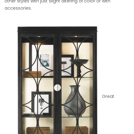
other styles with just slight altering of color or with
accessories.
Great