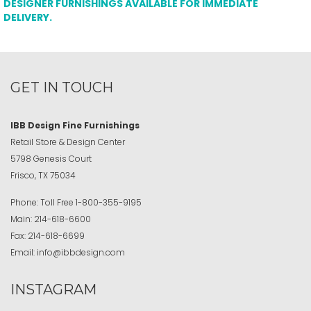
DESIGNER FURNISHINGS AVAILABLE FOR IMMEDIATE
DELIVERY.
GET IN TOUCH
IBB Design Fine Furnishings
Retail Store & Design Center
5798 Genesis Court
Frisco, TX 75034
Phone:
Toll Free
1-800-355-9195
Main:
214-618-6600
Fax:
214-618-6699
Email:
info@ibbdesign.com
INSTAGRAM