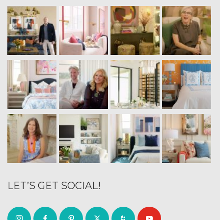
LET’S GET SOCIAL!