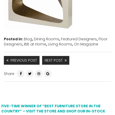
Posted in:
Blog
,
Dining Rooms
,
Featured Designers
,
Floor
Designers
,
IBB at Home
,
Living Rooms
,
On Magazine
PREVIOUS POST
NEXT POST
Share
FIVE-TIME WINNER OF “BEST FURNITURE STORE IN THE
COUNTRY” – VISIT THE STORE AND SHOP OUR IN-STOCK