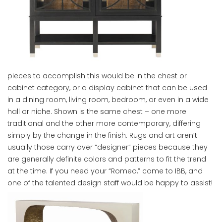
pieces to accomplish this would be in the chest or
cabinet category, or a display cabinet that can be used
in a dining room, living room, bedroom, or even in a wide
hall or niche. Shown is the same chest – one more
traditional and the other more contemporary, differing
simply by the change in the finish. Rugs and art aren’t
usually those carry over “designer” pieces because they
are generally definite colors and patterns to fit the trend
at the time. If you need your “Romeo,” come to IBB, and
one of the talented design staff would be happy to assist!