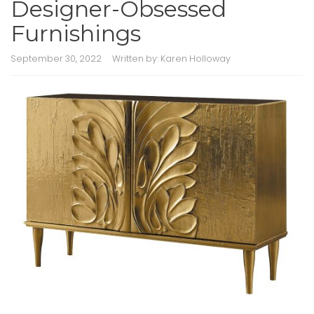
Designer-Obsessed
Furnishings
September 30, 2022
Written by:
Karen Holloway