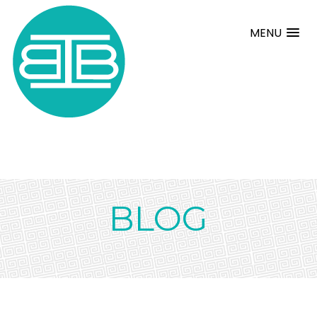
MENU
BLOG