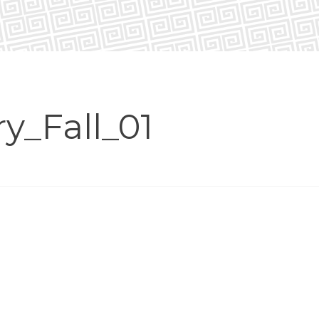
y_Fall_01