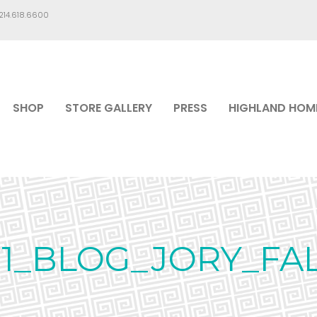
.214.618.6600
SHOP
STORE GALLERY
PRESS
HIGHLAND HOM
121_BLOG_JORY_FAL