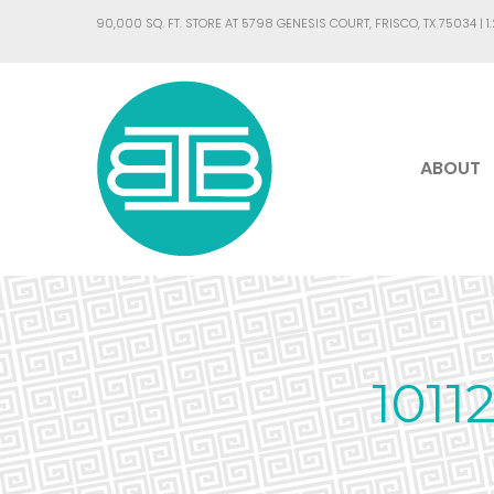
90,000 SQ. FT. STORE AT 5798 GENESIS COURT, FRISCO, TX 75034 |
1
ABOUT
101