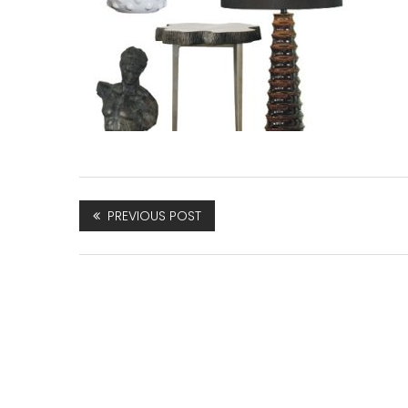
PREVIOUS POST