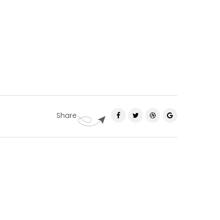
Share