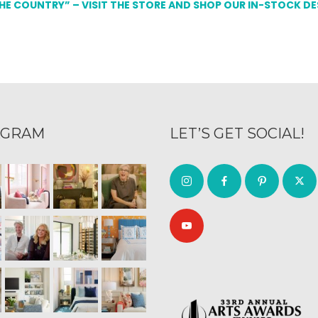
THE COUNTRY” – VISIT THE STORE AND SHOP OUR IN-STOCK D
AGRAM
LET’S GET SOCIAL!