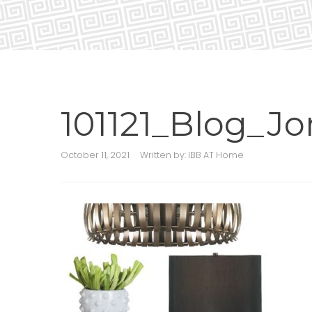
101121_Blog_Jor
October 11, 2021
Written by:
IBB AT Home