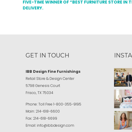
FIVE-TIME WINNER OF “BEST FURNITURE STORE IN 
DELIVERY.
GET IN TOUCH
INST
IBB Design Fine Furnishings
Retail Store & Design Center
5798 Genesis Court
Frisco, TX 75034
Phone:
Toll Free
1-800-355-9195
Main:
214-618-6600
Fax:
214-618-6699
Email:
info@ibbdesign.com