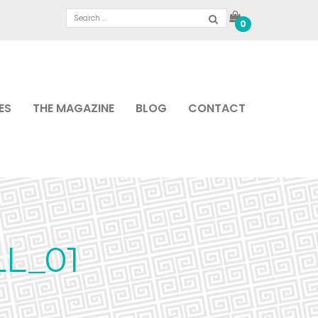
0
ES
THE MAGAZINE
BLOG
CONTACT
L_01