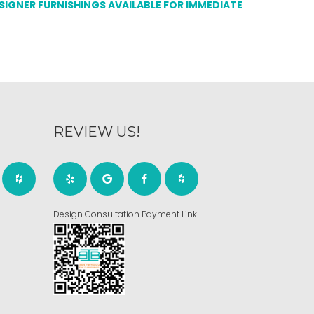
ESIGNER FURNISHINGS AVAILABLE FOR IMMEDIATE
REVIEW US!
Design Consultation Payment Link