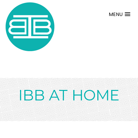
MENU
IBB AT HOME