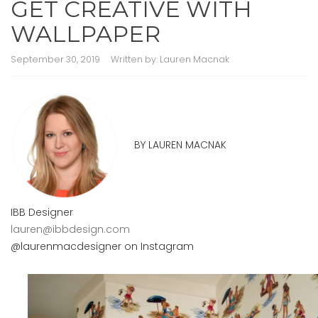
GET CREATIVE WITH
WALLPAPER
September 30, 2019
Written by:
Lauren Macnak
BY LAUREN MACNAK
IBB Designer
lauren@ibbdesign.com
@laurenmacdesigner on Instagram