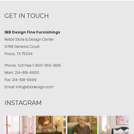
GET IN TOUCH
IBB Design Fine Furnishings
Retail Store & Design Center
5798 Genesis Court
Frisco, TX 75034
Phone:
Toll Free
1-800-355-9195
Main:
214-618-6600
Fax:
214-618-6699
Email:
info@ibbdesign.com
INSTAGRAM