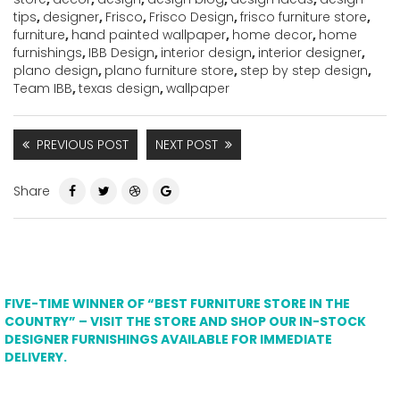
tips
,
designer
,
Frisco
,
Frisco Design
,
frisco furniture store
,
furniture
,
hand painted wallpaper
,
home decor
,
home
furnishings
,
IBB Design
,
interior design
,
interior designer
,
plano design
,
plano furniture store
,
step by step design
,
Team IBB
,
texas design
,
wallpaper
PREVIOUS POST
NEXT POST
Share
FIVE-TIME WINNER OF “BEST FURNITURE STORE IN THE
COUNTRY” – VISIT THE STORE AND SHOP OUR IN-STOCK
DESIGNER FURNISHINGS AVAILABLE FOR IMMEDIATE
DELIVERY.