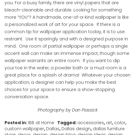
you. For a busy family, there are vinyl papers that are
bleach-cleanable and durable. Looking for something
more “YOU”? A handmade, one-of-a-kind wallpaper is like
a personalized work of art for your space. If there is a
common tip for wallpaper application today, it is to use
restraint. Use it sparingly and with a designed purpose in
mind. One room of partial wallpaper or perhaps a single
accent wall can make an immense impact, though some
wallpaper warrants an entire room. If you want to dip
your toe in the water, a powder bath or a mud room is a
great place for a splash of drama! Whatever your chosen
application, a designer can help you make the best
choices for your space to ensure a show-stopping
conversation space.
Photography by Dan Piassick
Posted in:
IBB at Home
Tagged:
accessories
,
art
,
color
,
custom wallpaper
,
Dallas
,
Dallas design
,
dallas furniture
store
,
decor
,
design
,
design blog
,
design ideas
,
design