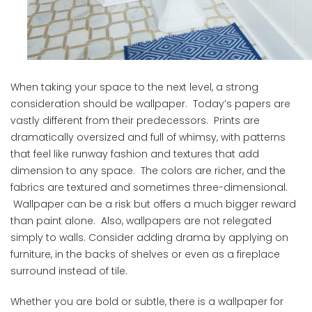
When taking your space to the next level, a strong
consideration should be wallpaper. Today’s papers are
vastly different from their predecessors. Prints are
dramatically oversized and full of whimsy, with patterns
that feel like runway fashion and textures that add
dimension to any space. The colors are richer, and the
fabrics are textured and sometimes three-dimensional.
Wallpaper can be a risk but offers a much bigger reward
than paint alone. Also, wallpapers are not relegated
simply to walls. Consider adding drama by applying on
furniture, in the backs of shelves or even as a fireplace
surround instead of tile.
Whether you are bold or subtle, there is a wallpaper for