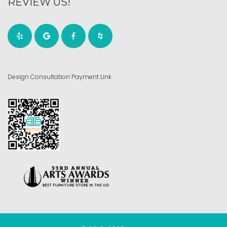
REVIEW US!
Design Consultation Payment Link