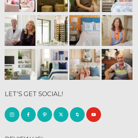
LET’S GET SOCIAL!