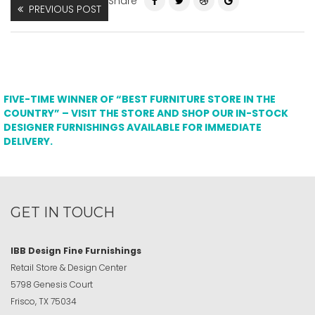
Share
PREVIOUS POST
FIVE-TIME WINNER OF “BEST FURNITURE STORE IN THE
COUNTRY” – VISIT THE STORE AND SHOP OUR IN-STOCK
DESIGNER FURNISHINGS AVAILABLE FOR IMMEDIATE
DELIVERY.
GET IN TOUCH
IBB Design Fine Furnishings
Retail Store & Design Center
5798 Genesis Court
Frisco, TX 75034