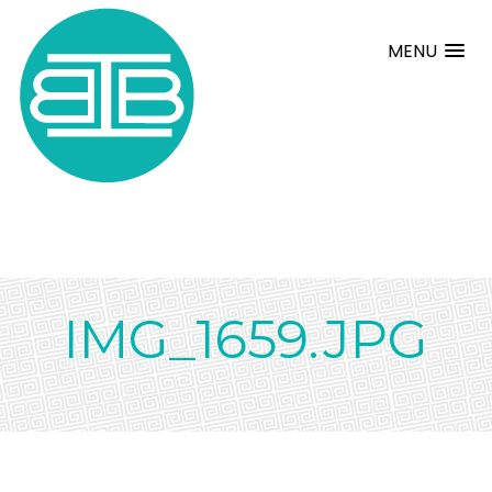
MENU
IMG_1659.JPG