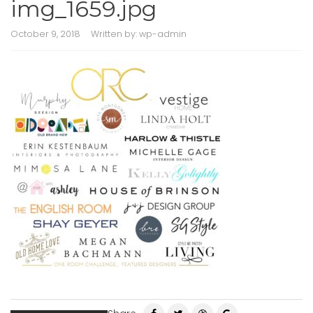
img_1659.jpg
October 9, 2018
Written by:
wp-admin