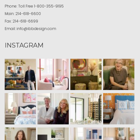
Phone:
Toll Free
1-800-355-9195
Main:
214-618-6600
Fax:
214-618-6699
Email:
info@ibbdesign.com
INSTAGRAM