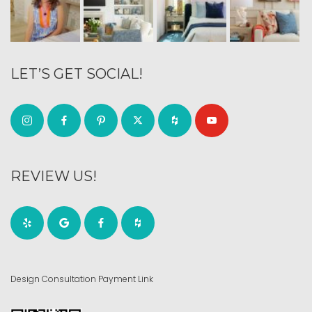
LET’S GET SOCIAL!
REVIEW US!
Design Consultation Payment Link