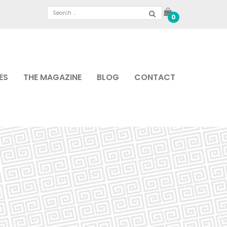
0
ES
THE MAGAZINE
BLOG
CONTACT