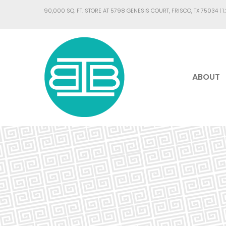
90,000 SQ. FT. STORE AT 5798 GENESIS COURT, FRISCO, TX 75034 |
1
ABOUT