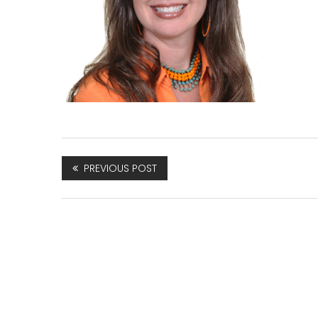
PREVIOUS POST