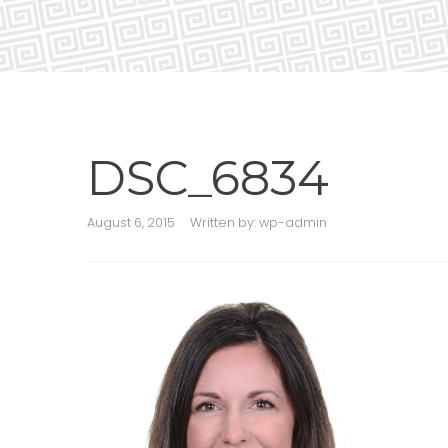
DSC_6834
August 6, 2015
Written by:
wp-admin