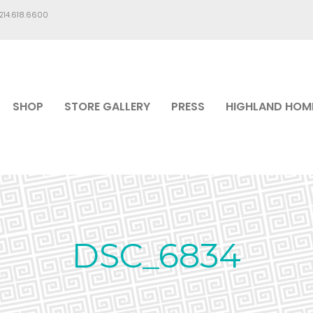
.214.618.6600
SHOP
STORE GALLERY
PRESS
HIGHLAND HOM
DSC_6834