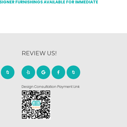
ESIGNER FURNISHINGS AVAILABLE FOR IMMEDIATE
REVIEW US!
Design Consultation Payment Link