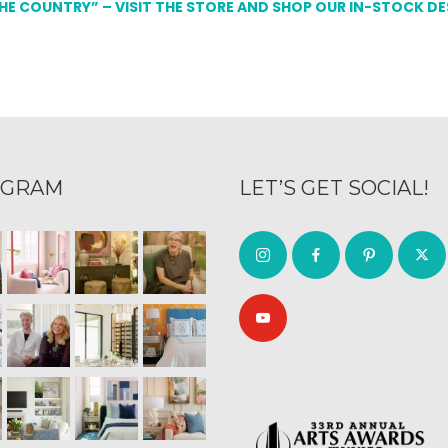
THE COUNTRY” – VISIT THE STORE AND SHOP OUR IN-STOCK D
AGRAM
LET’S GET SOCIAL!