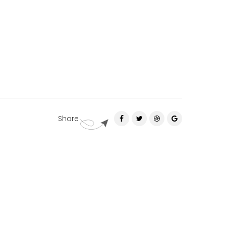
Share