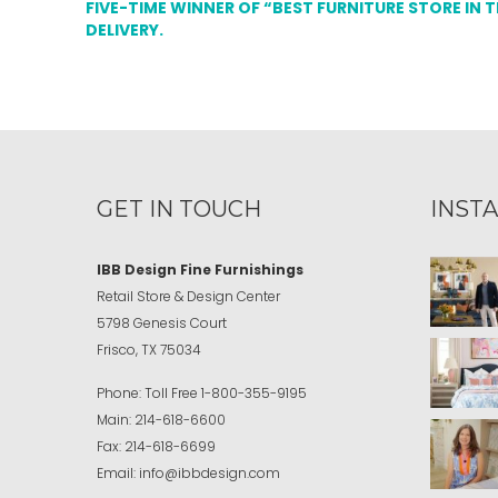
FIVE-TIME WINNER OF “BEST FURNITURE STORE IN 
DELIVERY.
GET IN TOUCH
INST
IBB Design Fine Furnishings
Retail Store & Design Center
5798 Genesis Court
Frisco, TX 75034
Phone:
Toll Free
1-800-355-9195
Main:
214-618-6600
Fax:
214-618-6699
Email:
info@ibbdesign.com