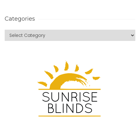
Categories