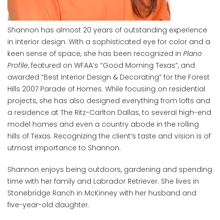
Shannon has almost 20 years of outstanding experience
in interior design. With a sophisticated eye for color and a
keen sense of space, she has been recognized in
Plano
Profile
, featured on WFAA’s “Good Morning Texas”, and
awarded “Best Interior Design & Decorating” for the Forest
Hills 2007 Parade of Homes. While focusing on residential
projects, she has also designed everything from lofts and
a residence at The Ritz-Carlton Dallas, to several high-end
model homes and even a country abode in the rolling
hills of Texas. Recognizing the client’s taste and vision is of
utmost importance to Shannon.
Shannon enjoys being outdoors, gardening and spending
time with her family and Labrador Retriever. She lives in
Stonebridge Ranch in McKinney with her husband and
five-year-old daughter.