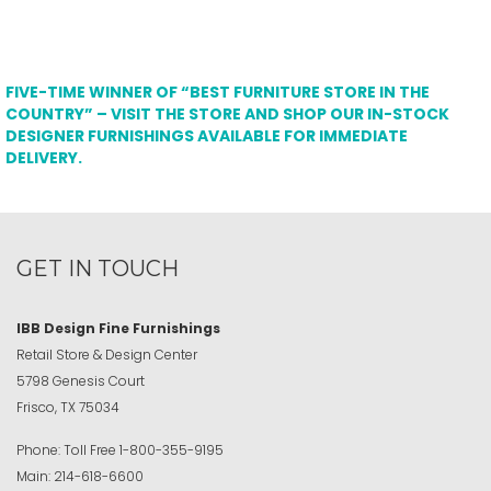
FIVE-TIME WINNER OF “BEST FURNITURE STORE IN THE
COUNTRY” – VISIT THE STORE AND SHOP OUR IN-STOCK
DESIGNER FURNISHINGS AVAILABLE FOR IMMEDIATE
DELIVERY.
GET IN TOUCH
IBB Design Fine Furnishings
Retail Store & Design Center
5798 Genesis Court
Frisco, TX 75034
Phone:
Toll Free
1-800-355-9195
Main:
214-618-6600