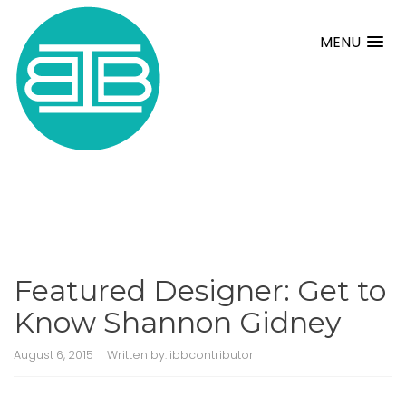
MENU
Featured Designer: Get to
Know Shannon Gidney
August 6, 2015
Written by:
ibbcontributor