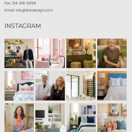
Fax:
214-618-6699
Email:
info@ibbdesign.com
INSTAGRAM