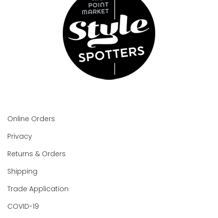
Online Orders
Privacy
Returns & Orders
Shipping
Trade Application
COVID-19