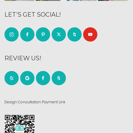
LET’S GET SOCIAL!
REVIEW US!
Design Consultation Payment Link