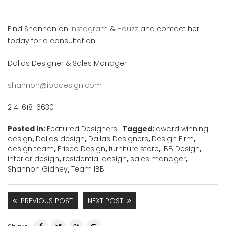
Find Shannon on
Instagram
&
Houzz
and contact her
today for a consultation.
Dallas Designer & Sales Manager
shannon@ibbdesign.com
214-618-6630
Posted in:
Featured Designers
Tagged:
award winning
design
,
Dallas design
,
Dallas Designers
,
Design Firm
,
design team
,
Frisco Design
,
furniture store
,
IBB Design
,
interior design
,
residential design
,
sales manager
,
Shannon Gidney
,
Team IBB
PREVIOUS POST
NEXT POST