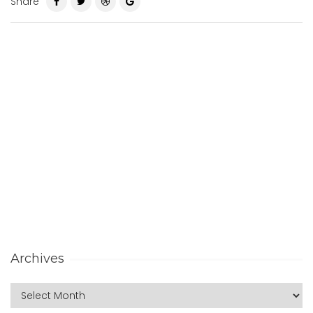
Share
Archives